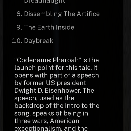
Dreadnaught
Dissembling The Artifice
The Earth Inside
Daybreak
“Codename: Pharoah” is the
launch point for this tale. It
opens with part of a speech
by former US president
Dwight D. Eisenhower. The
speech, used as the
backdrop of the intro to the
song, speaks of being in
three wars, American
exceptionalism, and the