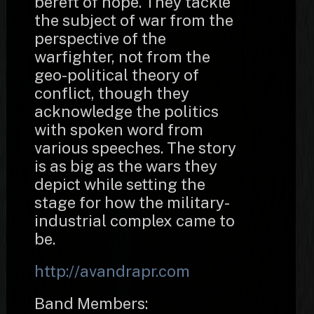
bereft of hope. They tackle
the subject of war from the
perspective of the
warfighter, not from the
geo-political theory of
conflict, though they
acknowledge the politics
with spoken word from
various speeches. The story
is as big as the wars they
depict while setting the
stage for how the military-
industrial complex came to
be.
http://avandrapr.com
Band Members: