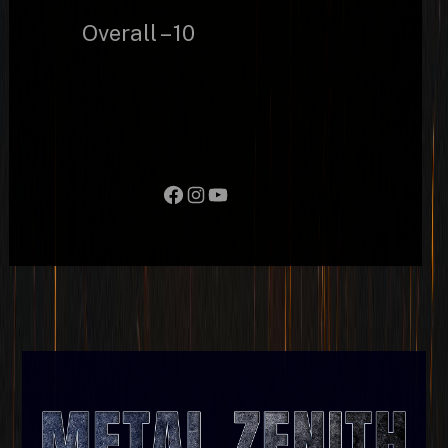
Overall – 10
Facebook
Instagram
YouTube