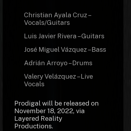
Christian Ayala Cruz –
Vocals/Guitars
Luis Javier Rivera – Guitars
José Miguel Vázquez – Bass
Adrián Arroyo – Drums
Valery Velázquez – Live
Vocals
Prodigal will be released on
November 18, 2022, via
Layered Reality
Productions.