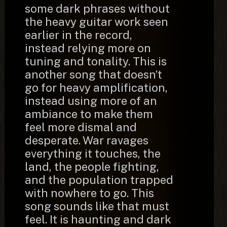
some dark phrases without
the heavy guitar work seen
earlier in the record,
instead relying more on
tuning and tonality. This is
another song that doesn’t
go for heavy amplification,
instead using more of an
ambiance to make them
feel more dismal and
desperate. War ravages
everything it touches, the
land, the people fighting,
and the population trapped
with nowhere to go. This
song sounds like that must
feel. It is haunting and dark