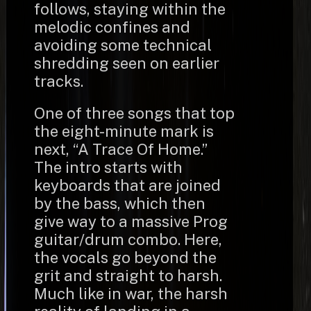
follows, staying within the
melodic confines and
avoiding some technical
shredding seen on earlier
tracks.
One of three songs that top
the eight-minute mark is
next, “A Trace Of Home.”
The intro starts with
keyboards that are joined
by the bass, which then
give way to a massive Prog
guitar/drum combo. Here,
the vocals go beyond the
grit and straight to harsh.
Much like in war, the harsh