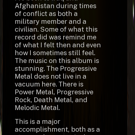
Afghanistan during times
of conflict as both a
military member and a
civilian. Some of what this
record did was remind me
of what I felt then and even
how I sometimes still feel.
The music on this album is
stunning. The Progressive
Metal does not live in a
vacuum here. There is
Power Metal, Progressive
Rock, Death Metal, and
Melodic Metal.
This is a major
accomplishment, both as a