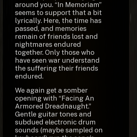
around you. “In Memoriam”
seems to support that a bit
lyrically. Here, the time has
passed, and memories
remain of friends lost and
nightmares endured
together. Only those who
have seen war understand
the suffering their friends
endured.
We again get a somber
opening with “Facing An
Armored Dreadnaught.”
Gentle guitar tones and
subdued electronic drum
sounds (maybe sampled on