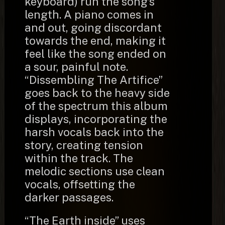
keyboard) run the song’s
length. A piano comes in
and out, going discordant
towards the end, making it
feel like the song ended on
a sour, painful note.
“Dissembling The Artifice”
goes back to the heavy side
of the spectrum this album
displays, incorporating the
harsh vocals back into the
story, creating tension
within the track. The
melodic sections use clean
vocals, offsetting the
darker passages.
“The Earth inside” uses