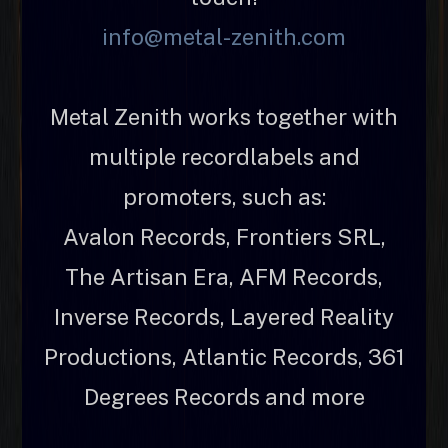
info@metal-zenith.com
Metal Zenith works together with
multiple recordlabels and
promoters, such as:
Avalon Records, Frontiers SRL,
The Artisan Era, AFM Records,
Inverse Records, Layered Reality
Productions, Atlantic Records, 361
Degrees Records and more