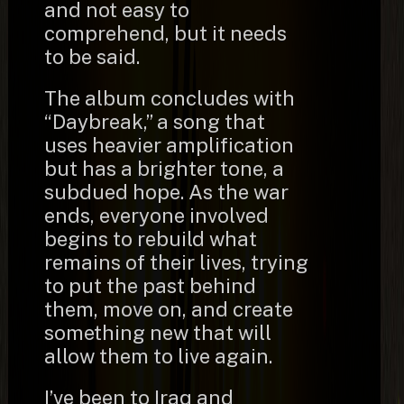
and not easy to
comprehend, but it needs
to be said.
The album concludes with
“Daybreak,” a song that
uses heavier amplification
but has a brighter tone, a
subdued hope. As the war
ends, everyone involved
begins to rebuild what
remains of their lives, trying
to put the past behind
them, move on, and create
something new that will
allow them to live again.
I’ve been to Iraq and