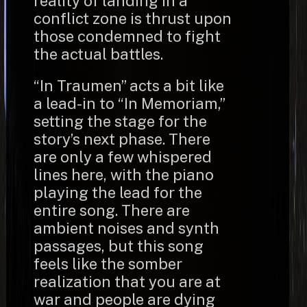
reality of landing in a
conflict zone is thrust upon
those condemned to fight
the actual battles.
“In Traumen” acts a bit like
a lead-in to “In Memoriam,”
setting the stage for the
story’s next phase. There
are only a few whispered
lines here, with the piano
playing the lead for the
entire song. There are
ambient noises and synth
passages, but this song
feels like the somber
realization that you are at
war and people are dying