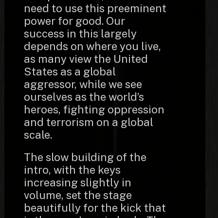
need to use this preeminent
power for good. Our
success in this largely
depends on where you live,
as many view the United
States as a global
aggressor, while we see
ourselves as the world’s
heroes, fighting oppression
and terrorism on a global
scale.
The slow building of the
intro, with the keys
increasing slightly in
volume, set the stage
beautifully for the kick that