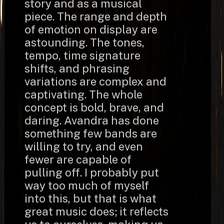
story and as a musical
piece. The range and depth
of emotion on display are
astounding. The tones,
tempo, time signature
shifts, and phrasing
variations are complex and
captivating. The whole
concept is bold, brave, and
daring. Avandra has done
something few bands are
willing to try, and even
fewer are capable of
pulling off. I probably put
way too much of myself
into this, but that is what
great music does; it reflects