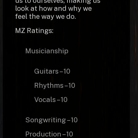
us to ourselves, making us
look at how and why we
feel the way we do.
MZ Ratings:
Musicianship
Guitars – 10
Rhythms – 10
Vocals – 10
Songwriting – 10
Production – 10