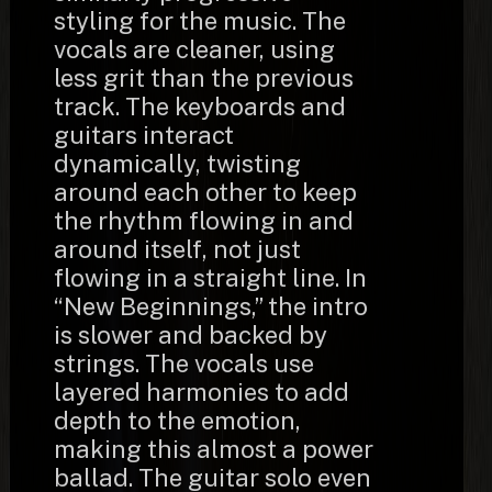
styling for the music. The
vocals are cleaner, using
less grit than the previous
track. The keyboards and
guitars interact
dynamically, twisting
around each other to keep
the rhythm flowing in and
around itself, not just
flowing in a straight line. In
“New Beginnings,” the intro
is slower and backed by
strings. The vocals use
layered harmonies to add
depth to the emotion,
making this almost a power
ballad. The guitar solo even