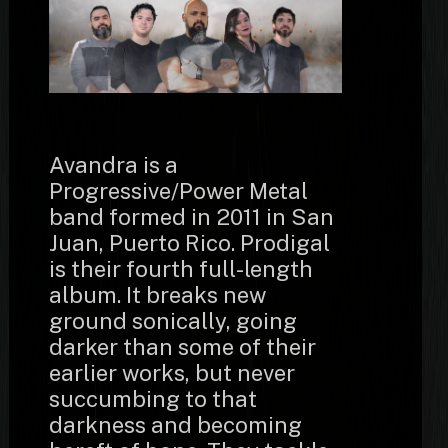
Avandra is a
Progressive/Power Metal
band formed in 2011 in San
Juan, Puerto Rico. Prodigal
is their fourth full-length
album. It breaks new
ground sonically, going
darker than some of their
earlier works, but never
succumbing to that
darkness and becoming