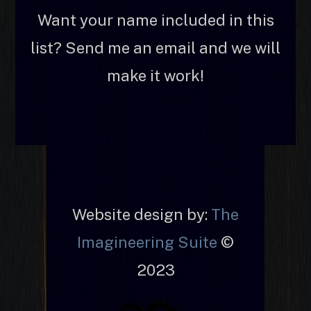
Want your name included in this
list? Send me an email and we will
make it work!
Website design by:
The
Imagineering Suite
©
2023