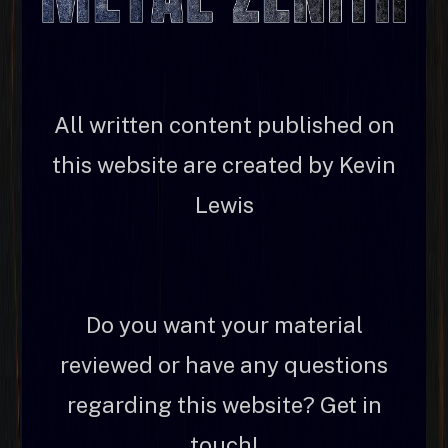
All written content published on
this website are created by Kevin
Lewis
Do you want your material
reviewed or have any questions
regarding this website? Get in
touch!