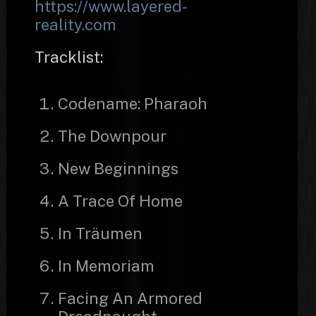
https://www.layered-
reality.com
Tracklist:
Codename: Pharaoh
The Downpour
New Beginnings
A Trace Of Home
In Träumen
In Memoriam
Facing An Armored