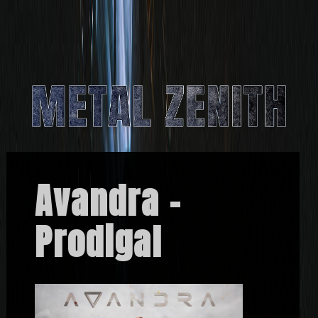
Avandra –
Prodigal