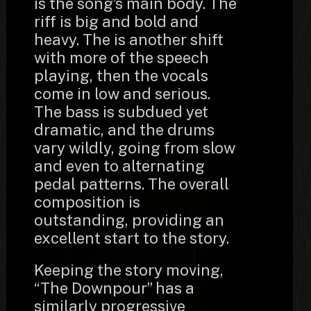
is the song’s main body. The
riff is big and bold and
heavy. The is another shift
with more of the speech
playing, then the vocals
come in low and serious.
The bass is subdued yet
dramatic, and the drums
vary wildly, going from slow
and even to alternating
pedal patterns. The overall
composition is
outstanding, providing an
excellent start to the story.
Keeping the story moving,
“The Downpour” has a
similarly progressive