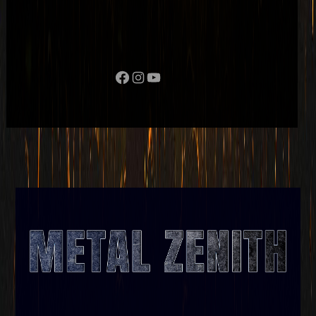
Facebook
Instagram
YouTube