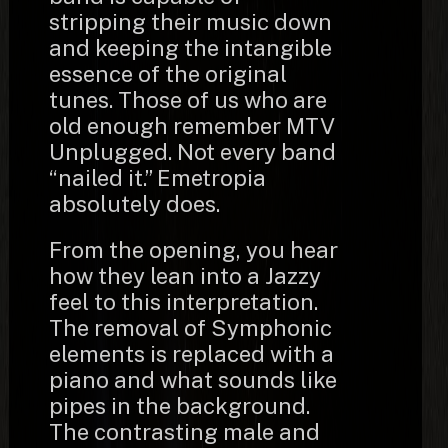
stripping their music down
and keeping the intangible
essence of the original
tunes. Those of us who are
old enough remember MTV
Unplugged. Not every band
“nailed it.” Emetropia
absolutely does.
From the opening, you hear
how they lean into a Jazzy
feel to this interpretation.
The removal of Symphonic
elements is replaced with a
piano and what sounds like
pipes in the background.
The contrasting male and