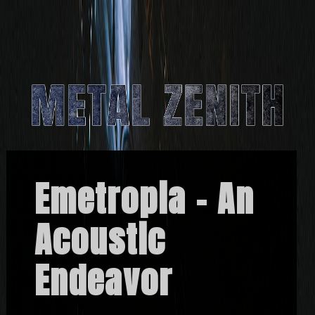
Emetropia – An
Acoustic
Endeavor