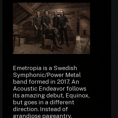
Emetropia is a Swedish
Symphonic/Power Metal
band formed in 2017. An
Acoustic Endeavor follows
its amazing debut, Equinox,
but goes in a different
direction. Instead of
grandiose pageantry,