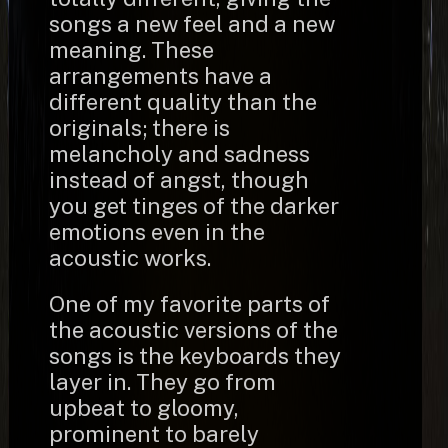
songs a new feel and a new
meaning. These
arrangements have a
different quality than the
originals; there is
melancholy and sadness
instead of angst, though
you get tinges of the darker
emotions even in the
acoustic works.
One of my favorite parts of
the acoustic versions of the
songs is the keyboards they
layer in. They go from
upbeat to gloomy,
prominent to barely