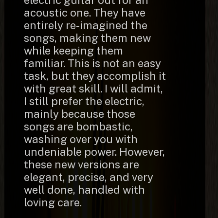
electric guitar out for an
acoustic one. They have
entirely re-imagined the
songs, making them new
while keeping them
familiar. This is not an easy
task, but they accomplish it
with great skill. I will admit,
I still prefer the electric,
mainly because those
songs are bombastic,
washing over you with
undeniable power. However,
these new versions are
elegant, precise, and very
well done, handled with
loving care.