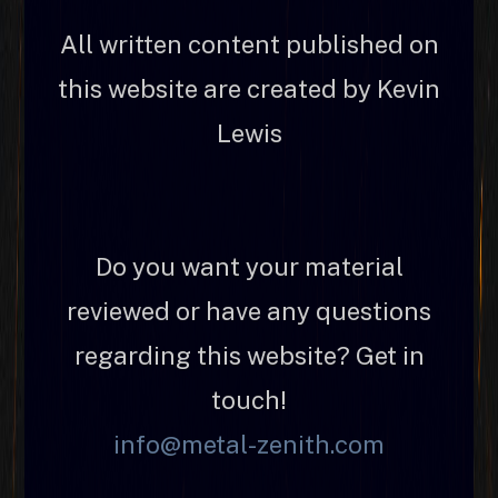
All written content published on
this website are created by Kevin
Lewis
Do you want your material
reviewed or have any questions
regarding this website? Get in
touch!
info@metal-zenith.com