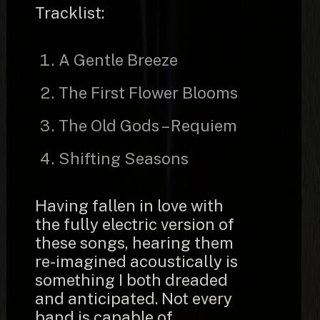
Tracklist:
A Gentle Breeze
The First Flower Blooms
The Old Gods – Requiem
Shifting Seasons
Having fallen in love with
the fully electric version of
these songs, hearing them
re-imagined acoustically is
something I both dreaded
and anticipated. Not every
band is capable of