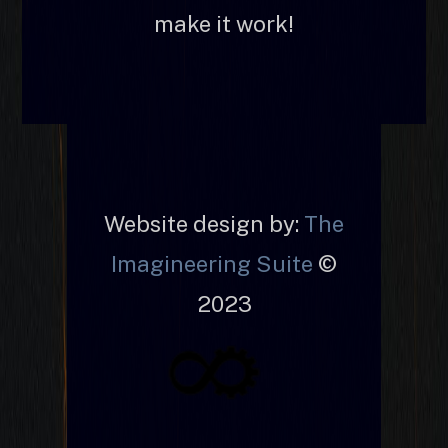
make it work!
Website design by:
The
Imagineering Suite
©
2023