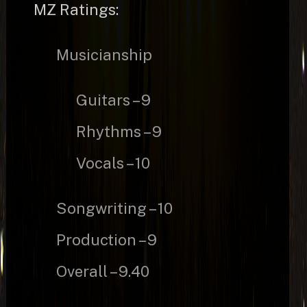
MZ Ratings:
Musicianship
Guitars – 9
Rhythms – 9
Vocals – 10
Songwriting – 10
Production – 9
Overall – 9.40