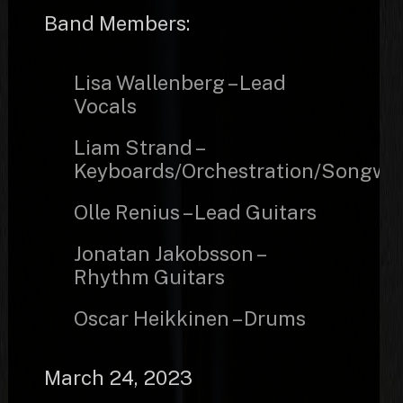
Band Members:
Lisa Wallenberg – Lead
Vocals
Liam Strand –
Keyboards/Orchestration/Songwri
Olle Renius – Lead Guitars
Jonatan Jakobsson –
Rhythm Guitars
Oscar Heikkinen – Drums
March 24, 2023