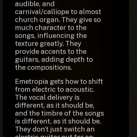
audible, and
carnival/calliope to almost
church organ. They give so
much character to the
songs, influencing the
texture greatly. They
provide accents to the
guitars, adding depth to
the compositions.
Emetropia gets how to shift
from electric to acoustic.
The vocal delivery is
different, as it should be,
and the timbre of the songs
is different, as it should be.
They don’t just switch an