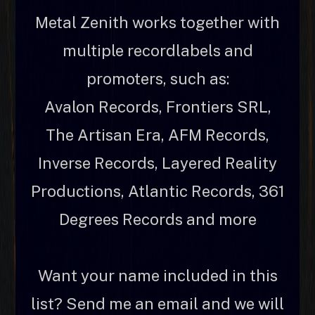
Metal Zenith works together with
multiple recordlabels and
promoters, such as:
Avalon Records, Frontiers SRL,
The Artisan Era, AFM Records,
Inverse Records, Layered Reality
Productions, Atlantic Records, 361
Degrees Records and more
Want your name included in this
list? Send me an email and we will