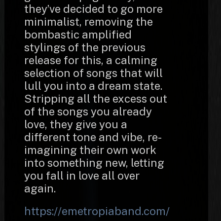
they’ve decided to go more
minimalist, removing the
bombastic amplified
stylings of the previous
release for this, a calming
selection of songs that will
lull you into a dream state.
Stripping all the excess out
of the songs you already
love, they give you a
different tone and vibe, re-
imagining their own work
into something new, letting
you fall in love all over
again.
https://emetropiaband.com/