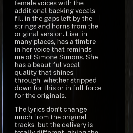
female voices with the
additional backing vocals
fill in the gaps left by the
strings and horns from the
original version. Lisa, in
many places, has a timbre
in her voice that reminds
me of Simone Simons. She
has a beautiful vocal
quality that shines
through, whether stripped
down for this or in full force
for the originals.
The lyrics don’t change
much from the original
tracks, but the delivery is
totally different, giving the