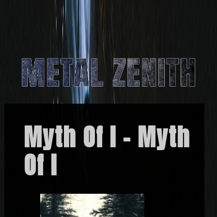
Myth Of I – Myth
Of I