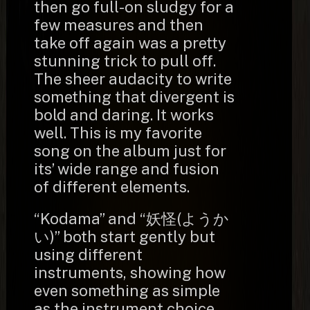
then go full-on sludgy for a
few measures and then
take off again was a pretty
stunning trick to pull off.
The sheer audacity to write
something that divergent is
bold and daring. It works
well. This is my favorite
song on the album just for
its’ wide range and fusion
of different elements.
“Kodama” and “妖怪(ようか
い)” both start gently but
using different
instruments, showing how
even something as simple
as the instrument choice