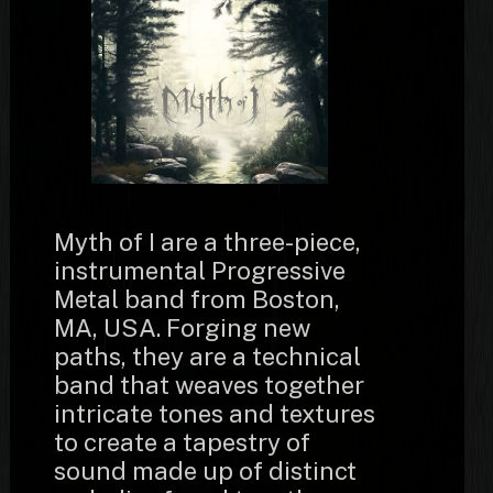
Myth of I are a three-piece,
instrumental Progressive
Metal band from Boston,
MA, USA. Forging new
paths, they are a technical
band that weaves together
intricate tones and textures
to create a tapestry of
sound made up of distinct