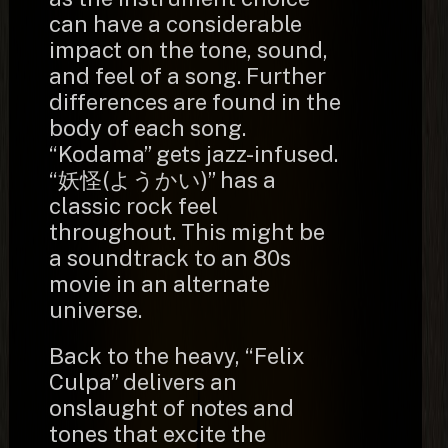
can have a considerable
impact on the tone, sound,
and feel of a song. Further
differences are found in the
body of each song.
“Kodama” gets jazz-infused.
“妖怪(ようかい)” has a
classic rock feel
throughout. This might be
a soundtrack to an 80s
movie in an alternate
universe.
Back to the heavy, “Felix
Culpa” delivers an
onslaught of notes and
tones that excite the