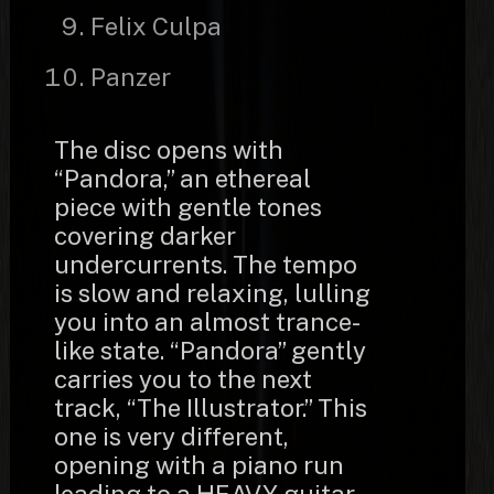
Felix Culpa
Panzer
The disc opens with
“Pandora,” an ethereal
piece with gentle tones
covering darker
undercurrents. The tempo
is slow and relaxing, lulling
you into an almost trance-
like state. “Pandora” gently
carries you to the next
track, “The Illustrator.” This
one is very different,
opening with a piano run