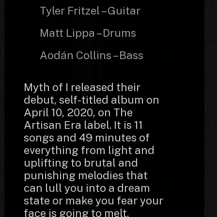
Tyler Fritzel – Guitar
Matt Lippa – Drums
Aodán Collins – Bass
Myth of I released their
debut, self-titled album on
April 10, 2020, on The
Artisan Era label. It is 11
songs and 49 minutes of
everything from light and
uplifting to brutal and
punishing melodies that
can lull you into a dream
state or make you fear your
face is going to melt.