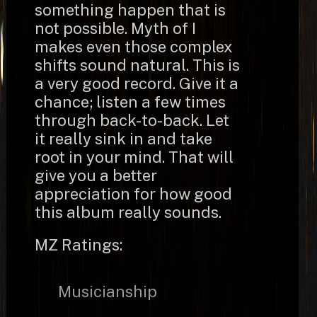
something happen that is
not possible. Myth of I
makes even those complex
shifts sound natural. This is
a very good record. Give it a
chance; listen a few times
through back-to-back. Let
it really sink in and take
root in your mind. That will
give you a better
appreciation for how good
this album really sounds.
MZ Ratings:
Musicianship