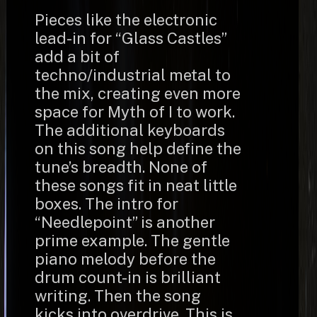
Pieces like the electronic
lead-in for “Glass Castles”
add a bit of
techno/industrial metal to
the mix, creating even more
space for Myth of I to work.
The additional keyboards
on this song help define the
tune’s breadth. None of
these songs fit in neat little
boxes. The intro for
“Needlepoint” is another
prime example. The gentle
piano melody before the
drum count-in is brilliant
writing. Then the song
kicks into overdrive. This is