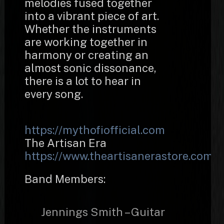
melodies fused together
into a vibrant piece of art.
Whether the instruments
are working together in
harmony or creating an
almost sonic dissonance,
there is a lot to hear in
every song.
https://mythofiofficial.com
The Artisan Era
https://www.theartisanerastore.com/
Band Members:
Jennings Smith – Guitar