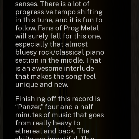
senses. There is a lot of
progressive tempo shifting
in this tune, and it is fun to
follow. Fans of Prog Metal
will surely fall for this one,
especially that almost
bluesy rock/classical piano
section in the middle. That
is an awesome interlude
that makes the song feel
unique and new.
Finishing off this record is
“Panzer,” four and a half
minutes of music that goes
from really heavy to
ethereal and back. The