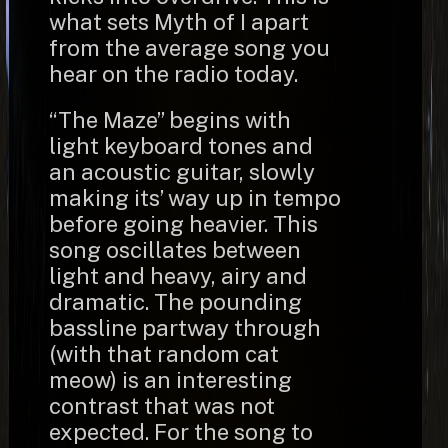
what sets Myth of I apart
from the average song you
hear on the radio today.
“The Maze” begins with
light keyboard tones and
an acoustic guitar, slowly
making its’ way up in tempo
before going heavier. This
song oscillates between
light and heavy, airy and
dramatic. The pounding
bassline partway through
(with that random cat
meow) is an interesting
contrast that was not
expected. For the song to