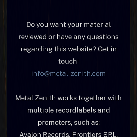
Do you want your material
reviewed or have any questions
regarding this website? Get in
touch!
info@metal-zenith.com
Metal Zenith works together with
multiple recordlabels and
promoters, such as:
Avalon Records, Frontiers SRL,