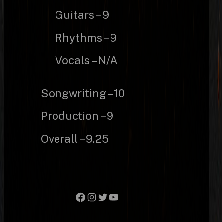
Guitars – 9
Rhythms – 9
Vocals – N/A
Songwriting – 10
Production – 9
Overall – 9.25
Facebook
Instagram
Twitter
YouTube