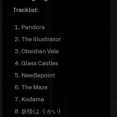
Tracklist:
Pandora
The Illustrator
Obsidian Vale
Glass Castles
Needlepoint
The Maze
Kodama
妖怪(ようかい)