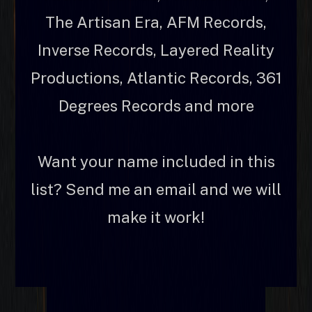
The Artisan Era, AFM Records,
Inverse Records, Layered Reality
Productions, Atlantic Records, 361
Degrees Records and more
Want your name included in this
list? Send me an email and we will
make it work!