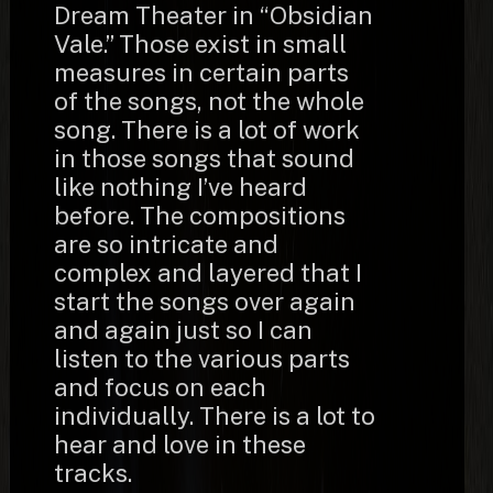
Dream Theater in “Obsidian
Vale.” Those exist in small
measures in certain parts
of the songs, not the whole
song. There is a lot of work
in those songs that sound
like nothing I’ve heard
before. The compositions
are so intricate and
complex and layered that I
start the songs over again
and again just so I can
listen to the various parts
and focus on each
individually. There is a lot to
hear and love in these
tracks.