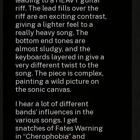
leading to a HEAVY guitar
riff. The lead fills over the
riff are an exciting contrast,
giving a lighter feel to a
really heavy song. The
bottom end tones are
almost sludgy, and the
keyboards layered in give a
very different twist to the
song. The piece is complex,
painting a wild picture on
the sonic canvas.
I hear a lot of different
bands’ influences in the
various songs. I get
snatches of Fates Warning
in “Cherophobia” and