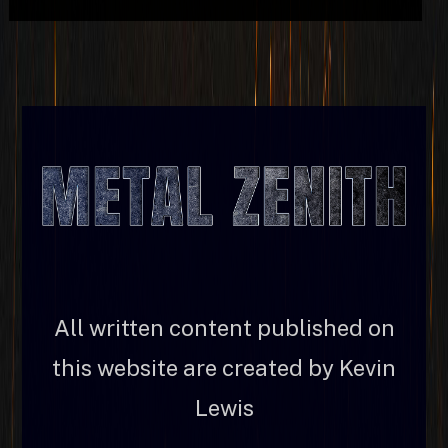
All written content published on
this website are created by Kevin
Lewis