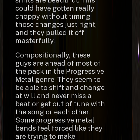
shifts are beautiful. This
could have gotten really
choppy without timing
those changes just right,
and they pulled it off
masterfully.
Compositionally, these
guys are ahead of most of
the pack in the Progressive
Metal genre. They seem to
be able to shift and change
at will and never miss a
beat or get out of tune with
the song or each other.
Some progressive metal
bands feel forced like they
are trying to make