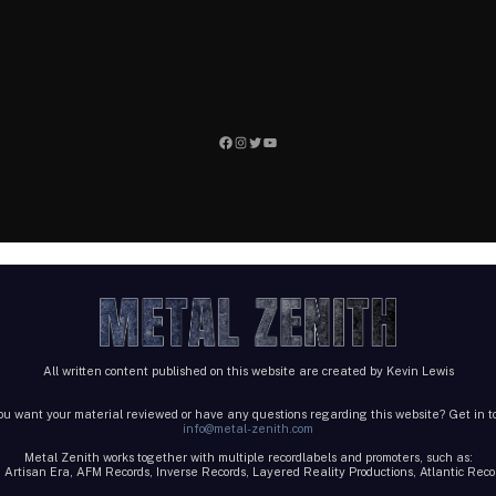
Facebook
Instagram
Twitter
YouTube
All written content published on this website are created by Kevin Lewis
ou want your material reviewed or have any questions regarding this website? Get in t
info@metal-zenith.com
Metal Zenith works together with multiple recordlabels and promoters, such as:
 Artisan Era, AFM Records, Inverse Records, Layered Reality Productions, Atlantic Re