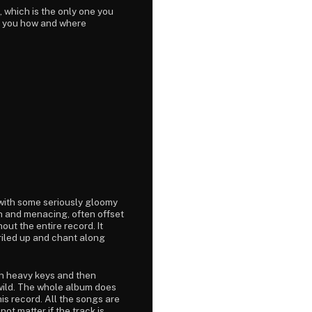
, which is the only one you
ng you how and where
with some seriously gloomy
sh and menacing, often offset
out the entire record. It
t riled up and chant along
th heavy keys and then
 wild. The whole album does
is record. All the songs are
ot matter if the track is