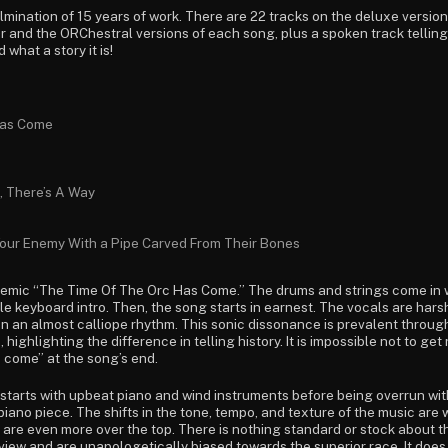
lmination of 15 years of work. There are 22 tracks on the deluxe version
lar and the ORChestral versions of each song, plus a spoken track telli
 what a story it is!
Has Come
, There’s A Way
our Enemy With a Pipe Carved From Their Bones
themic “The Time Of The Orc Has Come.” The drums and strings come in 
le keyboard intro. Then, the song starts in earnest. The vocals are har
 on an almost calliope rhythm. This sonic dissonance is prevalent through
 highlighting the difference in telling history. It is impossible not to ge
s come” at the song’s end.
starts with upbeat piano and wind instruments before being overrun wi
 piano piece. The shifts in the tone, tempo, and texture of the music are
s are even more over the top. There is nothing standard or stock about th
 view and are unapologetically biased towards the superior race. It does n