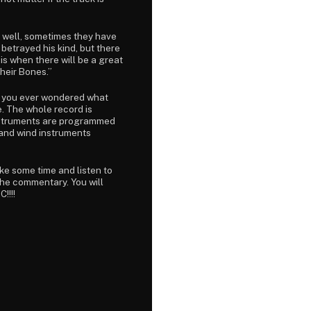
d, well, sometimes they have
 betrayed his kind, but there
t is when there will be a great
heir Bones.”
 if you ever wondered what
e. The whole record is
 instruments are programmed
, and wind instruments
ake some time and listen to
 the commentary. You will
!!!!