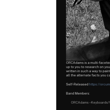
ORCAdams is a multi-faceted 
up to you to research on yo
written in such a way to paint
all the alternate facts you c
Self-Released
https://orc
Band Members:
ORCAdams – Keyboards/