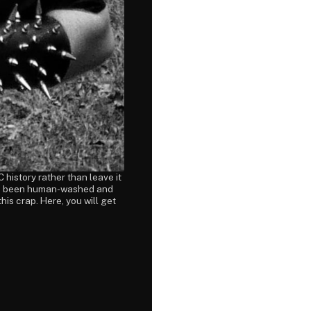
 history rather than leave it
 has been human-washed and
this crap. Here, you will get