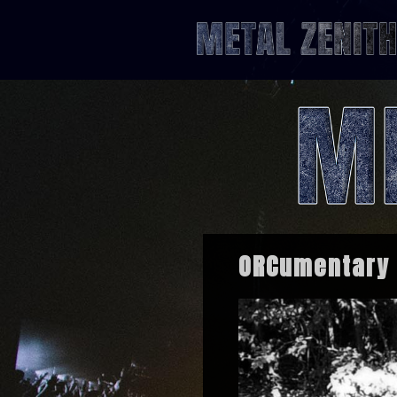
ORCumentary –