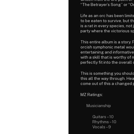
“The Betrayer’s Song” or “Or
Life as an orc has been limit
to be eaten to survive, but t
is a rat in every species, not
party where the victorious 
This entire album is a story.
orcish symphonic metal would 
entertaining and informative
with a skill that is worthy 
perfectly fit into the overall
This is something you should 
this all the way through. Hea
come out of this a changed pe
MZ Ratings:
Musicianship
Guitars – 10
Rhythms – 10
Vocals – 9