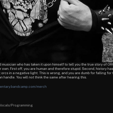
musician who has taken it upon himself to tell you the true story of ORC
ur own. First off, you are human and therefore stupid. Second, history
 orcs in a negative light. This is wrong, and you are dumb for falling for 
an handle. You will not think the same after hearing this.
umentary.bandcamp.com/merch
Vocals/Programming