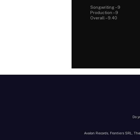
Songwriting – 9
Production – 9
Overall – 9.40
Do y
Avalon Records, Frontiers SRL, The