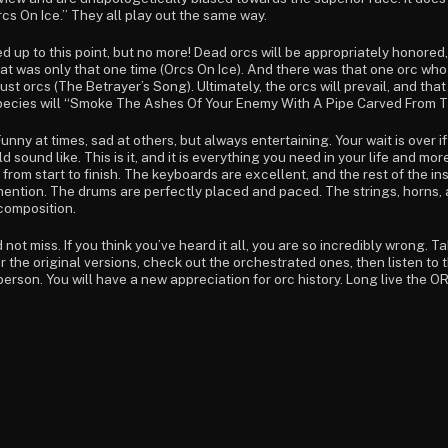
cs On Ice.” They all play out the same way.
ed up to this point, but no more! Dead orcs will be appropriately honore
hat was only that one time (Orcs On Ice). And there was that one orc who
 just orcs (The Betrayer’s Song). Ultimately, the orcs will prevail, and tha
species will “Smoke The Ashes Of Your Enemy With A Pipe Carved From T
 Funny at times, sad at others, but always entertaining. Your wait is over
sound like. This is it, and it is everything you need in your life and mor
 from start to finish. The keyboards are excellent, and the rest of the
of mention. The drums are perfectly placed and paced. The strings, horns
 composition.
not miss. If you think you’ve heard it all, you are so incredibly wrong. T
r the original versions, check out the orchestrated ones, then listen to
rson. You will have a new appreciation for orc history. Long live the ORC