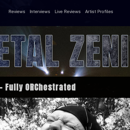
Reviews
Interviews
Live Reviews
Artist Profiles
 Fully ORChestrated