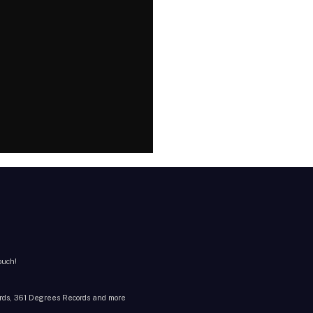
ouch!
cords, 361 Degrees Records and more