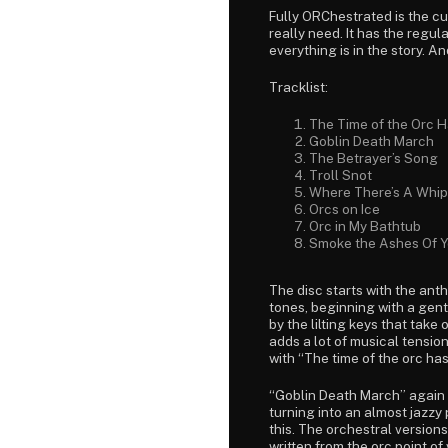
Fully ORChestrated is the cu
really need. It has the regu
everything is in the story. And
Tracklist:
The Time of the Orc 
Goblin Death March
The Betrayer’s Song
Troll Snot
Where There’s A Whip
Orcs on Ice
Orc in My Bathtub
Smoke the Ashes Of Y
The disc starts with the an
tones, beginning with a gent
by the lilting keys that take
adds a lot of musical tension,
with “The time of the orc ha
“Goblin Death March” again 
turning into an almost jazzy
this. The orchestral version
written from the orc point of