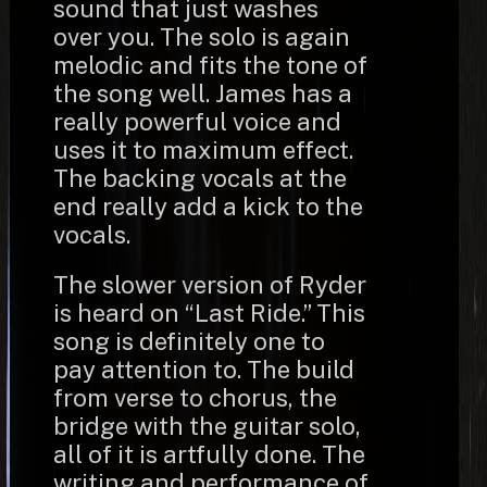
sound that just washes
over you. The solo is again
melodic and fits the tone of
the song well. James has a
really powerful voice and
uses it to maximum effect.
The backing vocals at the
end really add a kick to the
vocals.
The slower version of Ryder
is heard on “Last Ride.” This
song is definitely one to
pay attention to. The build
from verse to chorus, the
bridge with the guitar solo,
all of it is artfully done. The
writing and performance of