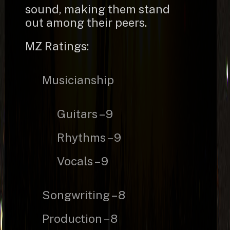
sound, making them stand
out among their peers.
MZ Ratings:
Musicianship
Guitars – 9
Rhythms – 9
Vocals – 9
Songwriting – 8
Production – 8