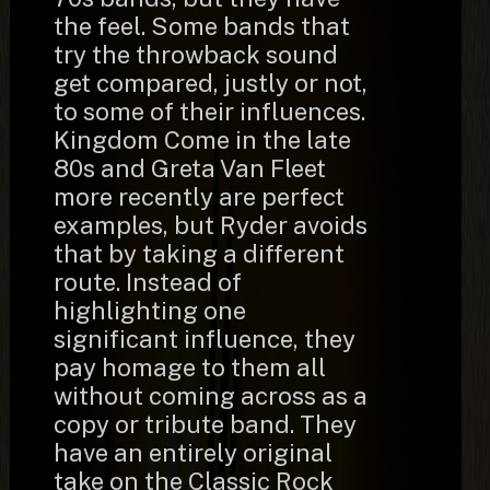
the feel. Some bands that
try the throwback sound
get compared, justly or not,
to some of their influences.
Kingdom Come in the late
80s and Greta Van Fleet
more recently are perfect
examples, but Ryder avoids
that by taking a different
route. Instead of
highlighting one
significant influence, they
pay homage to them all
without coming across as a
copy or tribute band. They
have an entirely original
take on the Classic Rock