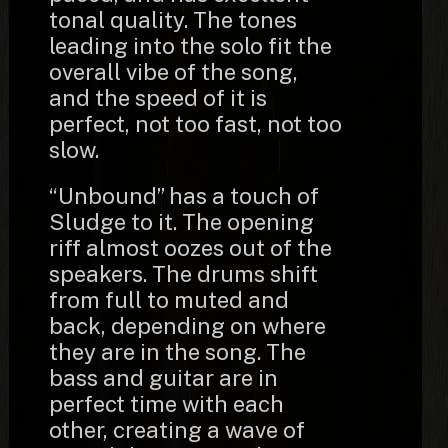
tonal quality. The tones
leading into the solo fit the
overall vibe of the song,
and the speed of it is
perfect, not too fast, not too
slow.
“Unbound” has a touch of
Sludge to it. The opening
riff almost oozes out of the
speakers. The drums shift
from full to muted and
back, depending on where
they are in the song. The
bass and guitar are in
perfect time with each
other, creating a wave of