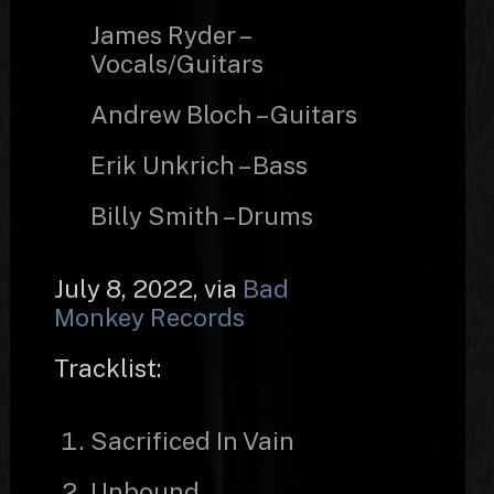
James Ryder –
Vocals/Guitars
Andrew Bloch – Guitars
Erik Unkrich – Bass
Billy Smith – Drums
July 8, 2022, via
Bad
Monkey Records
Tracklist:
Sacrificed In Vain
Unbound