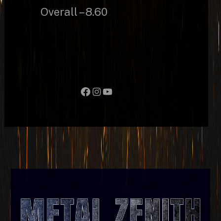
Overall – 8.60
Facebook
Instagram
YouTube