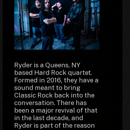
Ryder is a Queens, NY
based Hard Rock quartet.
Formed in 2016, they have a
sound meant to bring
Classic Rock back into the
conversation. There has
been a major revival of that
in the last decade, and
Ryder is part of the reason