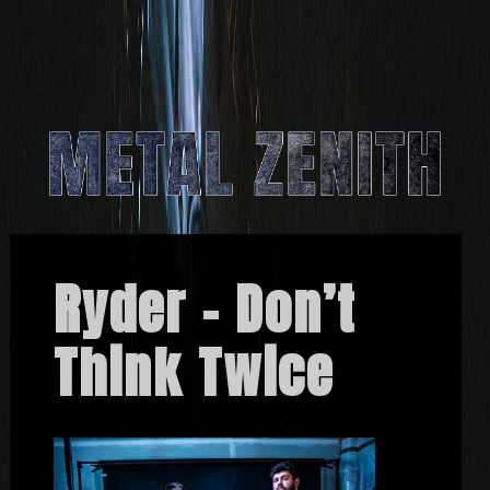
Ryder – Don’t
Think Twice