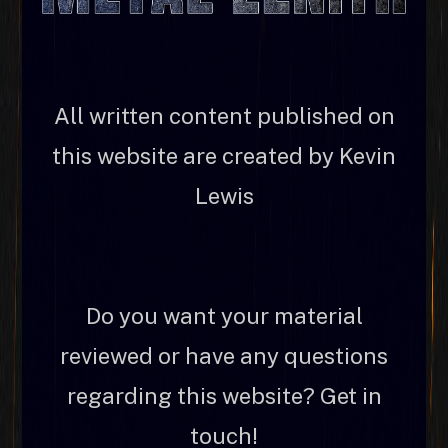
All written content published on
this website are created by Kevin
Lewis
Do you want your material
reviewed or have any questions
regarding this website? Get in
touch!