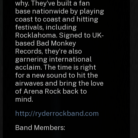
why. They’ve built a fan
base nationwide by playing
coast to coast and hitting
festivals, including
Rocklahoma. Signed to UK-
based Bad Monkey
Records, they’re also
garnering international
acclaim. The time is right
for a new sound to hit the
airwaves and bring the love
of Arena Rock back to
mind.
http://ryderrockband.com
Band Members: