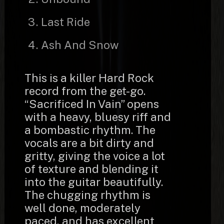
Last Ride
Ash And Snow
This is a killer Hard Rock
record from the get-go.
“Sacrificed In Vain” opens
with a heavy, bluesy riff and
a bombastic rhythm. The
vocals are a bit dirty and
gritty, giving the voice a lot
of texture and blending it
into the guitar beautifully.
The chugging rhythm is
well done, moderately
paced, and has excellent