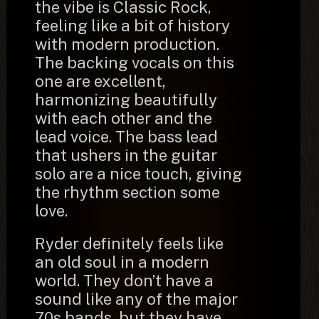
the vibe is Classic Rock,
feeling like a bit of history
with modern production.
The backing vocals on this
one are excellent,
harmonizing beautifully
with each other and the
lead voice. The bass lead
that ushers in the guitar
solo are a nice touch, giving
the rhythm section some
love.
Ryder definitely feels like
an old soul in a modern
world. They don’t have a
sound like any of the major
70s bands, but they have