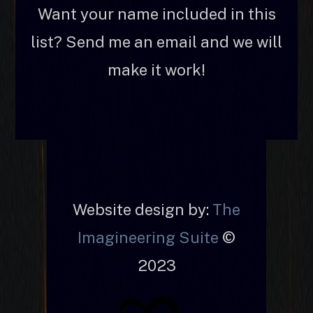
Want your name included in this
list? Send me an email and we will
make it work!
Website design by:
The
Imagineering Suite
©
2023