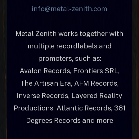
info@metal-zenith.com
Metal Zenith works together with
multiple recordlabels and
promoters, such as:
Avalon Records, Frontiers SRL,
The Artisan Era, AFM Records,
Inverse Records, Layered Reality
Productions, Atlantic Records, 361
Degrees Records and more