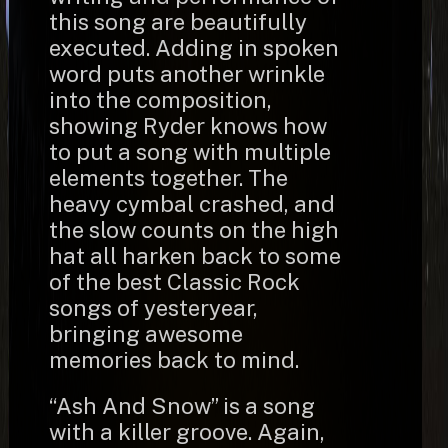
this song are beautifully
executed. Adding in spoken
word puts another wrinkle
into the composition,
showing Ryder knows how
to put a song with multiple
elements together. The
heavy cymbal crashed, and
the slow counts on the high
hat all harken back to some
of the best Classic Rock
songs of yesteryear,
bringing awesome
memories back to mind.
“Ash And Snow” is a song
with a killer groove. Again,