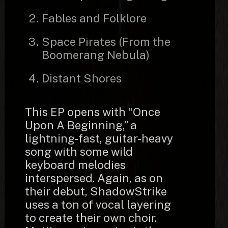
Fables and Folklore
Space Pirates (From the
Boomerang Nebula)
Distant Shores
This EP opens with “Once
Upon A Beginning,” a
lightning-fast, guitar-heavy
song with some wild
keyboard melodies
interspersed. Again, as on
their debut, ShadowStrike
uses a ton of vocal layering
to create their own choir.