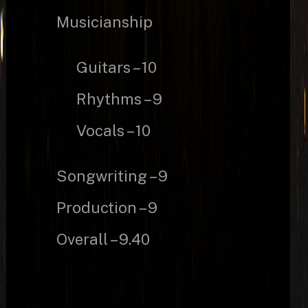
Musicianship
Guitars – 10
Rhythms – 9
Vocals – 10
Songwriting – 9
Production – 9
Overall – 9.40