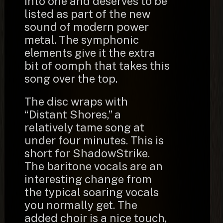
into one and deserves to be
listed as part of the new
sound of modern power
metal. The symphonic
elements give it the extra
bit of oomph that takes this
song over the top.
The disc wraps with
“Distant Shores,” a
relatively tame song at
under four minutes. This is
short for ShadowStrike.
The baritone vocals are an
interesting change from
the typical soaring vocals
you normally get. The
added choir is a nice touch,