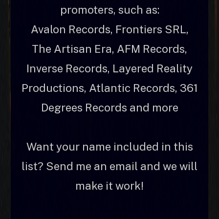
promoters, such as:
Avalon Records, Frontiers SRL,
The Artisan Era, AFM Records,
Inverse Records, Layered Reality
Productions, Atlantic Records, 361
Degrees Records and more
Want your name included in this
list? Send me an email and we will
make it work!