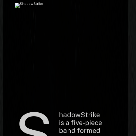
S
hadowStrike
is a five-piece
band formed