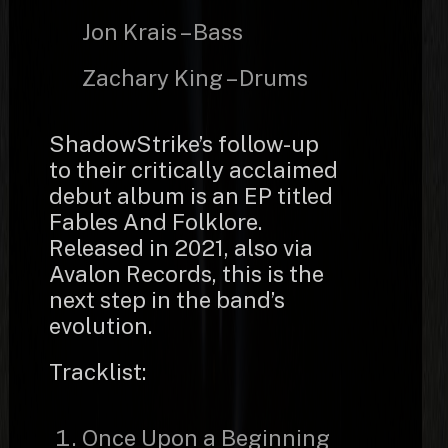
Jon Krais – Bass
Zachary King – Drums
ShadowStrike’s follow-up
to their critically acclaimed
debut album is an EP titled
Fables And Folklore.
Released in 2021, also via
Avalon Records, this is the
next step in the band’s
evolution.
Tracklist:
Once Upon a Beginning