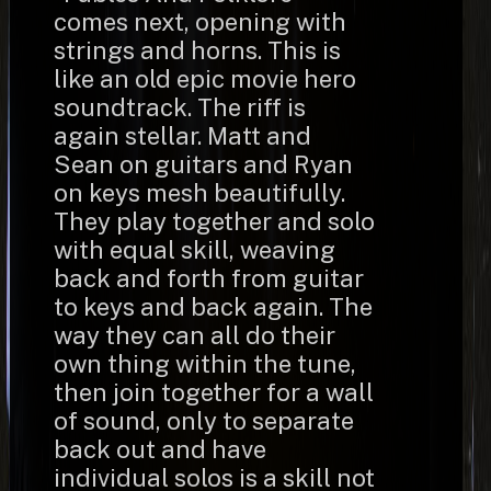
comes next, opening with
strings and horns. This is
like an old epic movie hero
soundtrack. The riff is
again stellar. Matt and
Sean on guitars and Ryan
on keys mesh beautifully.
They play together and solo
with equal skill, weaving
back and forth from guitar
to keys and back again. The
way they can all do their
own thing within the tune,
then join together for a wall
of sound, only to separate
back out and have
individual solos is a skill not