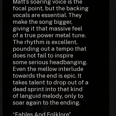
Matt’s soaring voice is the
focal point, but the backing
vocals are essential. They
make the song bigger,
giving it that massive feel
of a true power metal tune.
The rhythm is excellent,
pounding out a tempo that
does not fail to inspire
some serious headbanging.
Even the mellow interlude
towards the end is epic. It
takes talent to drop out of a
dead sprint into that kind
of languid melody, only to
soar again to the ending.
“Fables And Folklore”