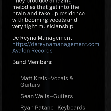
They produce amazing
melodies that get into the
brain and take up residence
with booming vocals and
very tight musicianship.
De Reyna Management
https://dereynamanagement.com
Avalon Records
Band Members:
Matt Krais – Vocals &
Guitars
Sean Walls – Guitars
Ryan Patane – Keyboards