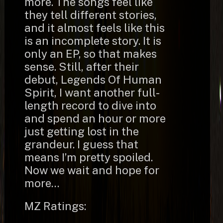
more. The songs feel like
they tell different stories,
and it almost feels like this
is an incomplete story. It is
only an EP, so that makes
sense. Still, after their
debut, Legends Of Human
Spirit, I want another full-
length record to dive into
and spend an hour or more
just getting lost in the
grandeur. I guess that
means I’m pretty spoiled.
Now we wait and hope for
more…
MZ Ratings: