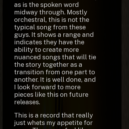
as is the spoken word
midway through. Mostly
orchestral, this is not the
typical song from these
guys. It shows a range and
indicates they have the
ability to create more
nuanced songs that will tie
the story together as a
transition from one part to
another. It is well done, and
I look forward to more
pieces like this on future
releases.
This is a record that really
just whets my appetite for