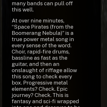
many bands can pull off
this well.
At over nine minutes,
“Space Pirates (from the
Boomerang Nebula)” is a
true power metal song in
every sense of the word.
Choir, rapid-fire drums,
bassline as fast as the
guitar, and then an
onslaught of riffage allow
this song to check every
box. Progressive metal
elements? Check. Epic
journey? Check. This is
fantasy and sci-fi wrapped