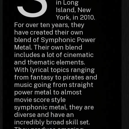
in Long
Island, New
York, in 2010.
For over ten years, they
have created their own
blend of Symphonic Power
Metal. Their own blend
includes a lot of cinematic
and thematic elements.
With lyrical topics ranging
from fantasy to pirates and
music going from straight
power metal to almost
movie score style
symphonic metal, they are
diverse and have an
incredibly broad skill set.