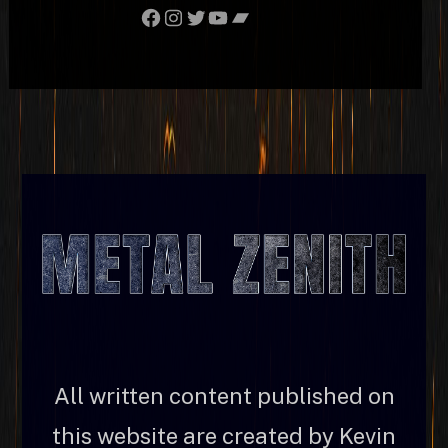
Facebook
Instagram
Twitter
YouTube
Bandcamp
All written content published on
this website are created by Kevin