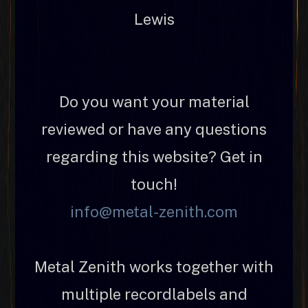
Lewis
Do you want your material
reviewed or have any questions
regarding this website? Get in
touch!
info@metal-zenith.com
Metal Zenith works together with
multiple recordlabels and