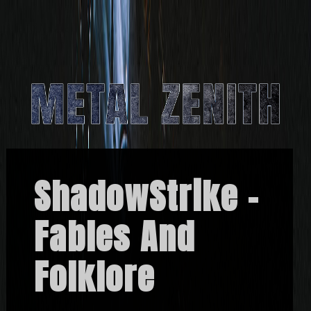
ShadowStrike –
Fables And
Folklore