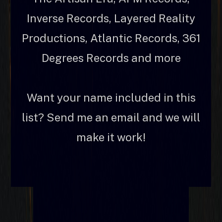
Inverse Records, Layered Reality
Productions, Atlantic Records, 361
Degrees Records and more
Want your name included in this
list? Send me an email and we will
make it work!