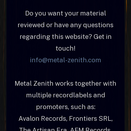
Do you want your material
reviewed or have any questions
regarding this website? Get in
touch!
info@metal-zenith.com
Metal Zenith works together with
multiple recordlabels and
promoters, such as:
Avalon Records, Frontiers SRL,
The Artisan Era, AFM Records,