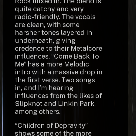
Rock mixed in. The blend is
quite catchy and very
radio-friendly. The vocals
are clean, with some
harsher tones layered in
underneath, giving
credence to their Metalcore
influences. “Come Back To
Me” has a more Melodic
intro with a massive drop in
the first verse. Two songs
in, and I’m hearing
influences from the likes of
Slipknot and Linkin Park,
among others.
“Children of Depravity”
shows some of the more