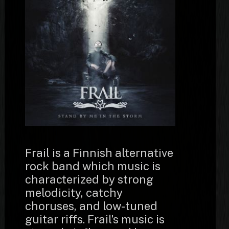
Frail is a Finnish alternative
rock band which music is
characterized by strong
melodicity, catchy
choruses, and low-tuned
guitar riffs. Frail’s music is