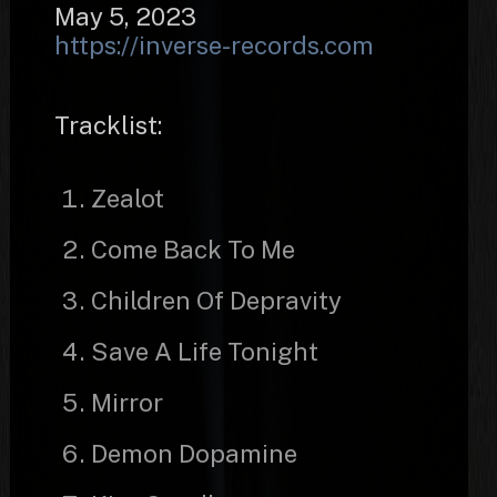
May 5, 2023
https://inverse-records.com
Tracklist:
Zealot
Come Back To Me
Children Of Depravity
Save A Life Tonight
Mirror
Demon Dopamine