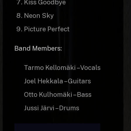
Kiss Goodbye
Neon Sky
Picture Perfect
Band Members:
Tarmo Kellomäki – Vocals
Joel Hekkala – Guitars
Otto Kulhomäki – Bass
Jussi Järvi – Drums