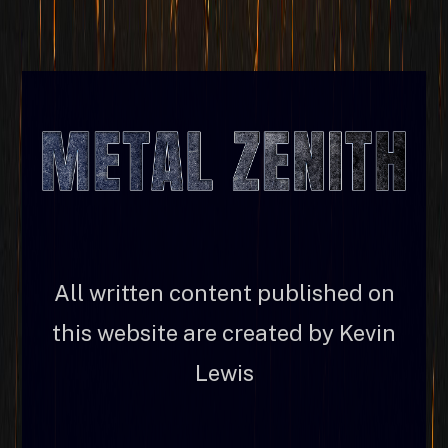
All written content published on
this website are created by Kevin
Lewis