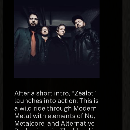
After a short intro, “Zealot”
launches into action. This is
a wild ride through Modern
Metal with elements of Nu,
Metalcore, and Alternative