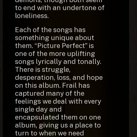
to end with an undertone of
loneliness.
Each of the songs has
something unique about
them. “Picture Perfect” is
one of the more uplifting
songs lyrically and tonally.
There is struggle,
desperation, loss, and hope
on this album. Frail has
captured many of the
feelings we deal with every
single day and
encapsulated them on one
album, giving us a place to
turn to when we need