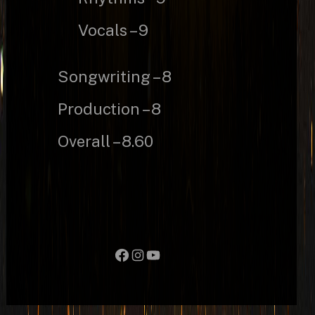
Vocals – 9
Songwriting – 8
Production – 8
Overall – 8.60
Facebook
Instagram
YouTube