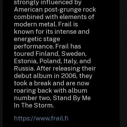
strongly influenced by
American post-grunge rock
combined with elements of
modern metal. Frail is
known for its intense and
energetic stage
performance. Frail has
toured Finland, Sweden,
Estonia, Poland, Italy, and
Russia. After releasing their
debut album in 2006, they
took a break and are now
roaring back with album
number two, Stand By Me
In The Storm.
https://www.frail.fi