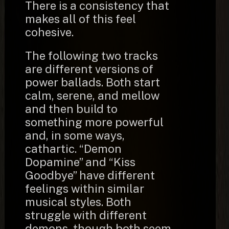
There is a consistency that
makes all of this feel
cohesive.
The following two tracks
are different versions of
power ballads. Both start
calm, serene, and mellow
and then build to
something more powerful
and, in some ways,
cathartic. “Demon
Dopamine” and “Kiss
Goodbye” have different
feelings within similar
musical styles. Both
struggle with different
demons, though both seem