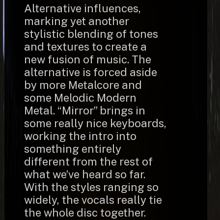
Alternative influences,
marking yet another
stylistic blending of tones
and textures to create a
new fusion of music. The
alternative is forced aside
by more Metalcore and
some Melodic Modern
Metal. “Mirror” brings in
some really nice keyboards,
working the intro into
something entirely
different from the rest of
what we’ve heard so far.
With the styles ranging so
widely, the vocals really tie
the whole disc together.