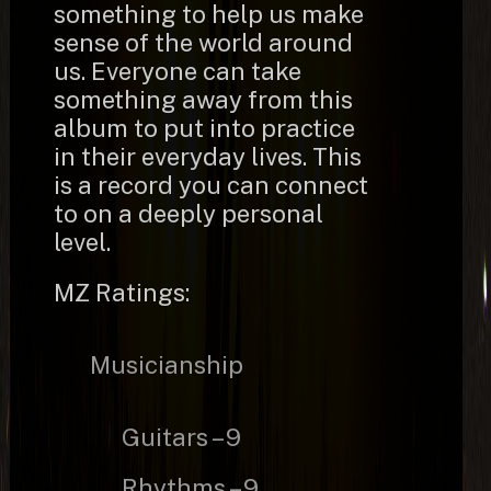
something to help us make
sense of the world around
us. Everyone can take
something away from this
album to put into practice
in their everyday lives. This
is a record you can connect
to on a deeply personal
level.
MZ Ratings:
Musicianship
Guitars – 9
Rhythms – 9