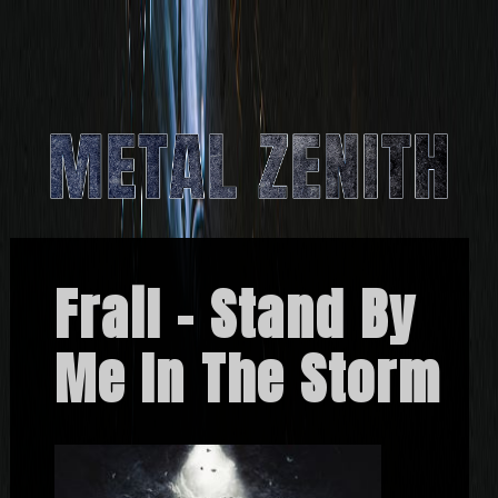
Frail – Stand By
Me In The Storm