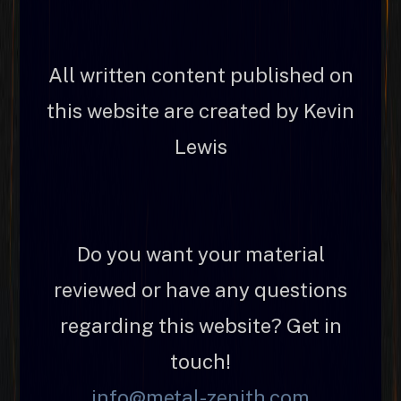
All written content published on
this website are created by Kevin
Lewis
Do you want your material
reviewed or have any questions
regarding this website? Get in
touch!
info@metal-zenith.com