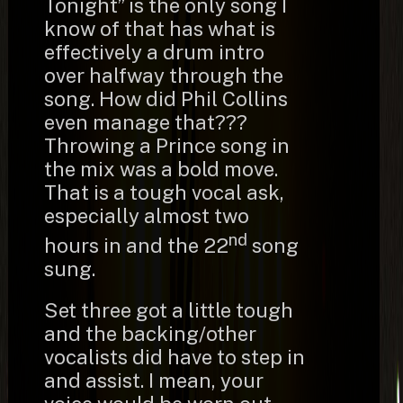
Tonight” is the only song I
know of that has what is
effectively a drum intro
over halfway through the
song. How did Phil Collins
even manage that???
Throwing a Prince song in
the mix was a bold move.
That is a tough vocal ask,
especially almost two
nd
hours in and the 22
song
sung.
Set three got a little tough
and the backing/other
vocalists did have to step in
and assist. I mean, your