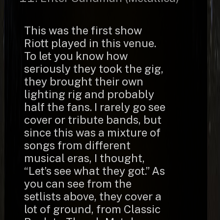
This was the first show
Riott played in this venue.
To let you know how
seriously they took the gig,
they brought their own
lighting rig and probably
half the fans. I rarely go see
cover or tribute bands, but
since this was a mixture of
songs from different
musical eras, I thought,
“Let’s see what they got.” As
you can see from the
setlists above, they cover a
lot of ground, from Classic