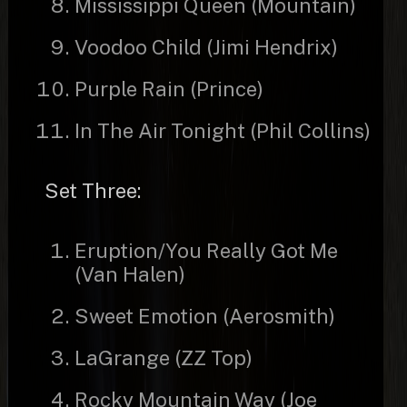
Mississippi Queen (Mountain)
Voodoo Child (Jimi Hendrix)
Purple Rain (Prince)
In The Air Tonight (Phil Collins)
Set Three:
Eruption/You Really Got Me
(Van Halen)
Sweet Emotion (Aerosmith)
LaGrange (ZZ Top)
Rocky Mountain Way (Joe