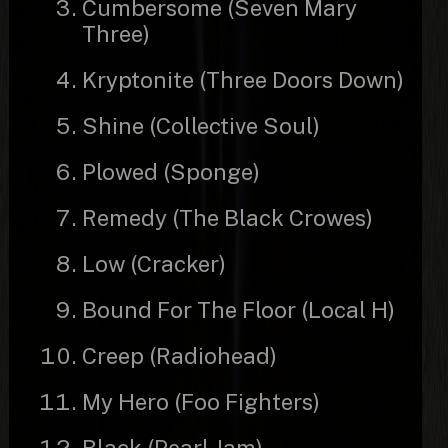
Cumbersome (Seven Mary
Three)
Kryptonite (Three Doors Down)
Shine (Collective Soul)
Plowed (Sponge)
Remedy (The Black Crowes)
Low (Cracker)
Bound For The Floor (Local H)
Creep (Radiohead)
My Hero (Foo Fighters)
Black (Pearl Jam)