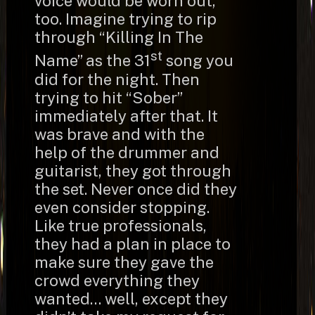
voice would be worn out,
too. Imagine trying to rip
through “Killing In The
st
Name” as the 31
song you
did for the night. Then
trying to hit “Sober”
immediately after that. It
was brave and with the
help of the drummer and
guitarist, they got through
the set. Never once did they
even consider stopping.
Like true professionals,
they had a plan in place to
make sure they gave the
crowd everything they
wanted… well, except they