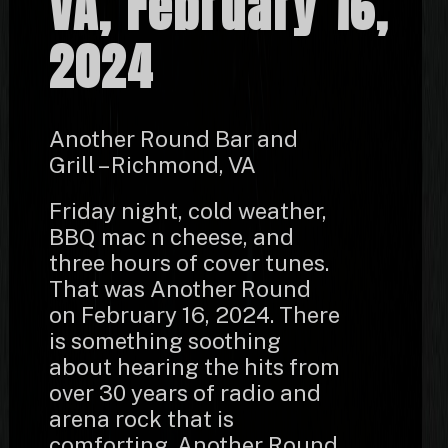
VA, February 16,
2024
Another Round Bar and
Grill – Richmond, VA
Friday night, cold weather,
BBQ mac n cheese, and
three hours of cover tunes.
That was Another Round
on February 16, 2024. There
is something soothing
about hearing the hits from
over 30 years of radio and
arena rock that is
comforting. Another Round