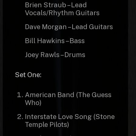
Brien Straub – Lead
Vocals/Rhythm Guitars
Dave Morgan – Lead Guitars
Bill Hawkins – Bass
Joey Rawls – Drums
Set One:
American Band (The Guess
Who)
Interstate Love Song (Stone
Temple Pilots)