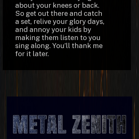
about your knees or back.
So get out there and catch
a set, relive your glory days,
and annoy your kids by
making them listen to you
sing along. You’ll thank me
for it later.