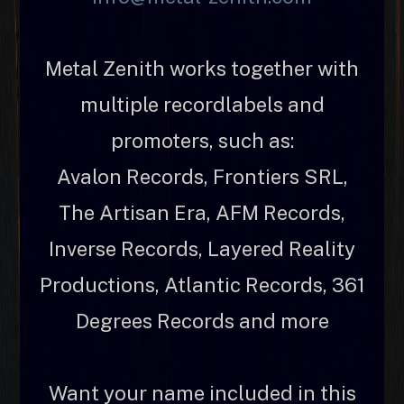
Metal Zenith works together with
multiple recordlabels and
promoters, such as:
Avalon Records, Frontiers SRL,
The Artisan Era, AFM Records,
Inverse Records, Layered Reality
Productions, Atlantic Records, 361
Degrees Records and more
Want your name included in this