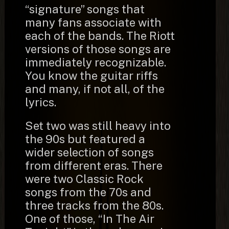
“signature” songs that
many fans associate with
each of the bands. The Riott
versions of those songs are
immediately recognizable.
You know the guitar riffs
and many, if not all, of the
lyrics.
Set two was still heavy into
the 90s but featured a
wider selection of songs
from different eras. There
were two Classic Rock
songs from the 70s and
three tracks from the 80s.
One of those, “In The Air