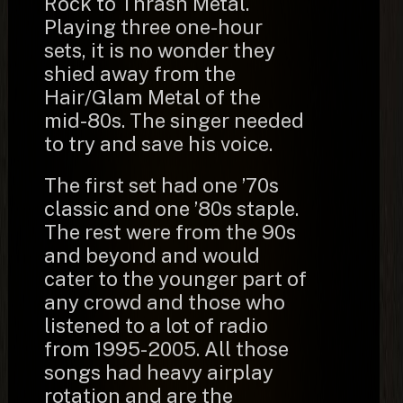
Rock to Thrash Metal.
Playing three one-hour
sets, it is no wonder they
shied away from the
Hair/Glam Metal of the
mid-80s. The singer needed
to try and save his voice.
The first set had one ’70s
classic and one ’80s staple.
The rest were from the 90s
and beyond and would
cater to the younger part of
any crowd and those who
listened to a lot of radio
from 1995-2005. All those
songs had heavy airplay
rotation and are the