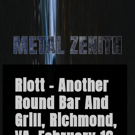
Riott – Another
Round Bar And
Grill, Richmond,