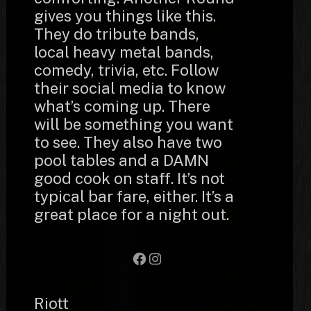
gives you things like this.
They do tribute bands,
local heavy metal bands,
comedy, trivia, etc. Follow
their social media to know
what’s coming up. There
will be something you want
to see. They also have two
pool tables and a DAMN
good cook on staff. It’s not
typical bar fare, either. It’s a
great place for a night out.
Facebook
Instagram
Riott