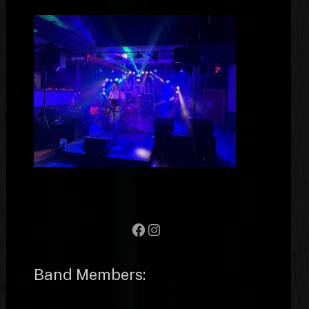
Facebook
Instagram
Band Members: