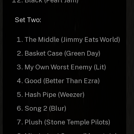
Set Two:
The Middle (Jimmy Eats World)
Basket Case (Green Day)
My Own Worst Enemy (Lit)
Good (Better Than Ezra)
Hash Pipe (Weezer)
Song 2 (Blur)
Plush (Stone Temple Pilots)