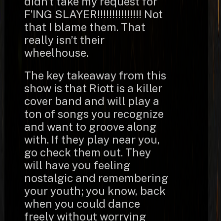
didn’t take my request for
F’ING SLAYER!!!!!!!!!!!!!!! Not
that I blame them. That
really isn’t their
wheelhouse.
The key takeaway from this
show is that Riott is a killer
cover band and will play a
ton of songs you recognize
and want to groove along
with. If they play near you,
go check them out. They
will have you feeling
nostalgic and remembering
your youth; you know, back
when you could dance
freely without worrying