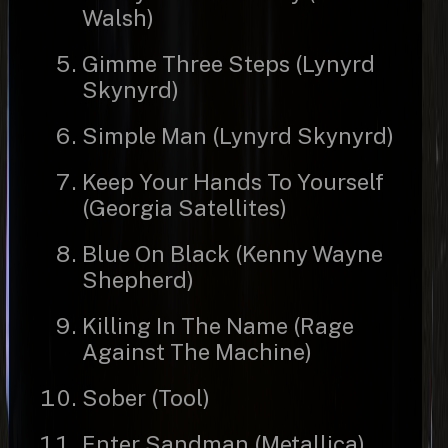
Walsh)
Gimme Three Steps (Lynyrd
Skynyrd)
Simple Man (Lynyrd Skynyrd)
Keep Your Hands To Yourself
(Georgia Satellites)
Blue On Black (Kenny Wayne
Shepherd)
Killing In The Name (Rage
Against The Machine)
Sober (Tool)
Enter Sandman (Metallica)