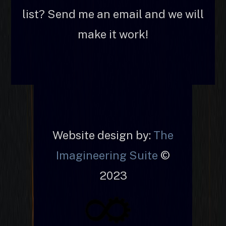
list? Send me an email and we will
make it work!
Website design by:
The
Imagineering Suite
©
2023