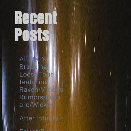
Recent
Posts
All Hell’s
Breaking
Loose Tour
featuring
Raven/Vicious
Rumors/Luth
aro/Wicked
After Infinity