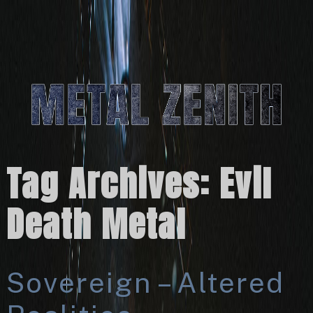
Tag Archives:
Evil
Death Metal
Sovereign – Altered