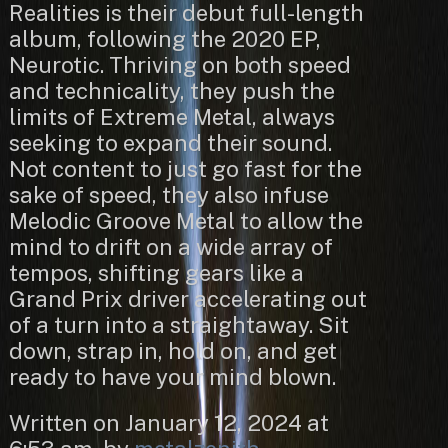
Realities is their debut full-length
album, following the 2020 EP,
Neurotic. Thriving on both speed
and technicality, they push the
limits of Extreme Metal, always
seeking to expand their sound.
Not content to just go fast for the
sake of speed, they also infuse
Melodic Groove Metal to allow the
mind to drift on a wide array of
tempos, shifting gears like a
Grand Prix driver accelerating out
of a turn into a straightaway. Sit
down, strap in, hold on, and get
ready to have your mind blown.
Written on January 12, 2024 at