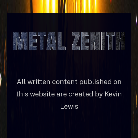
All written content published on
this website are created by Kevin
Lewis