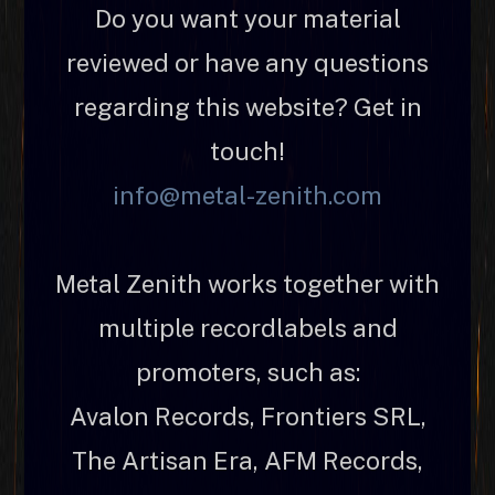
Do you want your material
reviewed or have any questions
regarding this website? Get in
touch!
info@metal-zenith.com
Metal Zenith works together with
multiple recordlabels and
promoters, such as:
Avalon Records, Frontiers SRL,
The Artisan Era, AFM Records,