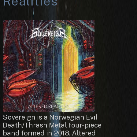
Realities
Sovereign is a Norwegian Evil
Death/Thrash Metal four-piece
band formed in 2018. Altered