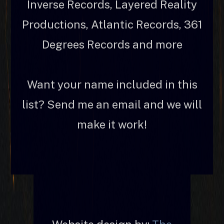
Inverse Records, Layered Reality
Productions, Atlantic Records, 361
Degrees Records and more
Want your name included in this
list? Send me an email and we will
make it work!