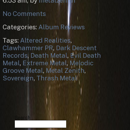
6:53 am, by
metalzenith
No Comments
Categories:
Album Reviews
Tags:
Altered Realities
,
Clawhammer PR
,
Dark Descent
Records
,
Death Metal
,
Evil Death
Metal
,
Extreme Metal
,
Melodic
Groove Metal
,
Metal Zenith
,
Sovereign
,
Thrash Metal
Search
Search