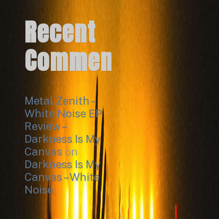
Recent
Comments
Metal Zenith –
White Noise EP
Review –
Darkness Is My
Canvas
on
Darkness Is My
Canvas – White
Noise