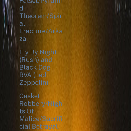
Falset/Pyrami
d
Theorem/Spir
al
Fracture/Arka
za
Fly By Night
(Rush) and
Black Dog
RVA (Led
Zeppelin)
Casket
Robbery/Nigh
ts Of
Malice/Sacrifi
cial Betrayal