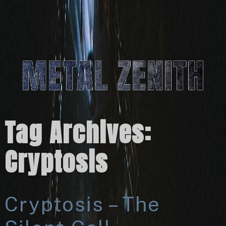
Tag Archives:
Cryptosis
Cryptosis – The