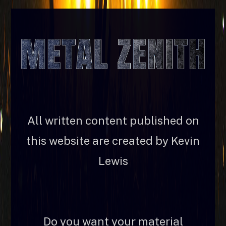
All written content published on
this website are created by Kevin
Lewis
Do you want your material