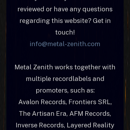
reviewed or have any questions
regarding this website? Get in
touch!
info@metal-zenith.com
Metal Zenith works together with
multiple recordlabels and
promoters, such as:
Avalon Records, Frontiers SRL,
The Artisan Era, AFM Records,
Inverse Records, Layered Reality