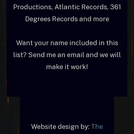
Productions, Atlantic Records, 361
Degrees Records and more
Want your name included in this
list? Send me an email and we will
make it work!
Website design by:
The