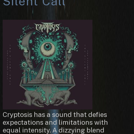
Silent Call
Cryptosis has a sound that defies
expectations and limitations with
equal intensity. A dizzying blend