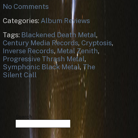
No Comments
Categories:
Album Reviews
Tags:
Blackened Death Metal
,
Century Media Records
,
Cryptosis
,
Inverse Records
,
Metal Zenith
,
Progressive Thrash Metal
,
Symphonic Black Metal
,
The
Silent Call
Search
Search