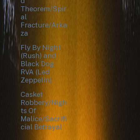
d
Theorem/Spir
al
Fracture/Arka
za
Fly By Night
(Rush) and
Black Dog
RVA (Led
Zeppelin)
Casket
Robbery/Nigh
ts Of
Malice/Sacrifi
cial Betrayal