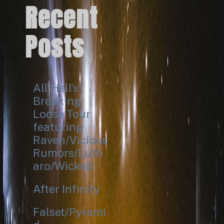
Recent
Posts
All Hell’s
Breaking
Loose Tour
featuring
Raven/Vicious
Rumors/Luth
aro/Wicked
After Infinity
Falset/Pyrami