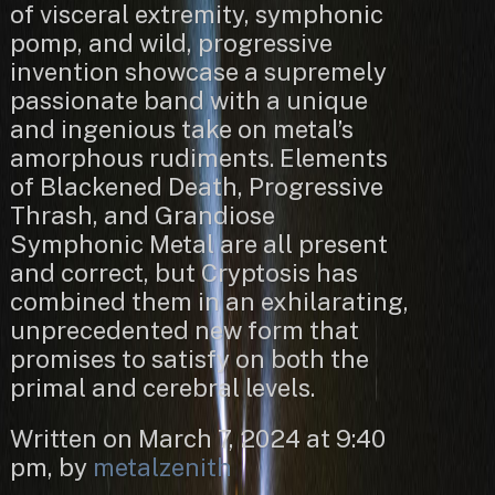
of visceral extremity, symphonic
pomp, and wild, progressive
invention showcase a supremely
passionate band with a unique
and ingenious take on metal’s
amorphous rudiments. Elements
of Blackened Death, Progressive
Thrash, and Grandiose
Symphonic Metal are all present
and correct, but Cryptosis has
combined them in an exhilarating,
unprecedented new form that
promises to satisfy on both the
primal and cerebral levels.
Written on March 7, 2024 at 9:40
pm, by
metalzenith