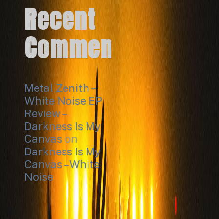
Recent
Comments
Metal Zenith –
White Noise EP
Review –
Darkness Is My
Canvas
on
Darkness Is My
Canvas – White
Noise