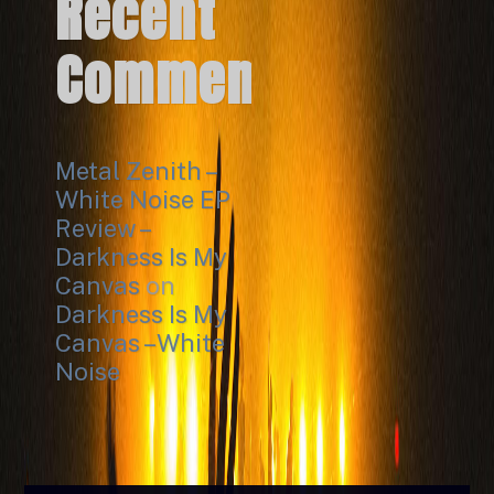
Recent
Comments
Metal Zenith –
White Noise EP
Review –
Darkness Is My
Canvas
on
Darkness Is My
Canvas – White
Noise