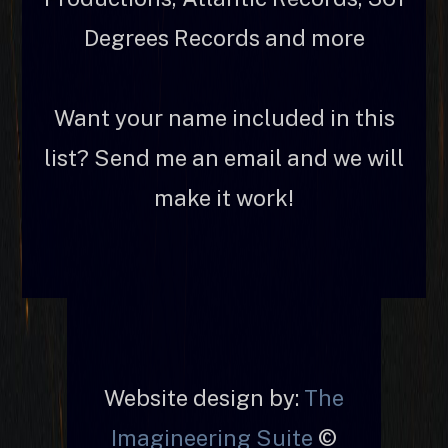
Degrees Records and more
Want your name included in this
list? Send me an email and we will
make it work!
Website design by:
The
Imagineering Suite
©