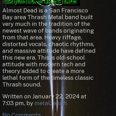
Almost Dead is a San Francisco
Bay area Thrash Metal band built
very much in the tradition of the
newest wave of bands originating
from that area. Heavy riffage,
distorted vocals, chaotic rhythms,
and massive attitude have defined
this new era. This is old-school
attitude with modern tech and
theory added to create a more
lethal form of the timeless classic
Thrash sound.
Written on January 22, 2024 at
7:03 pm, by
metalzenith
No Comments