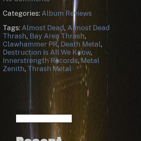
Categories:
Album Reviews
Tags:
Almost Dead
,
Almost Dead
Thrash
,
Bay Area Thrash
,
Clawhammer PR
,
Death Metal
,
Destruction Is All We Know
,
Innerstrength Records
,
Metal
Zenith
,
Thrash Metal
Search
Search