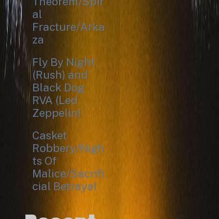
Theorem/Spir
al
Fracture/Arka
za
Fly By Night
(Rush) and
Black Dog
RVA (Led
Zeppelin)
Casket
Robbery/Nigh
ts Of
Malice/Sacrifi
cial Betrayal