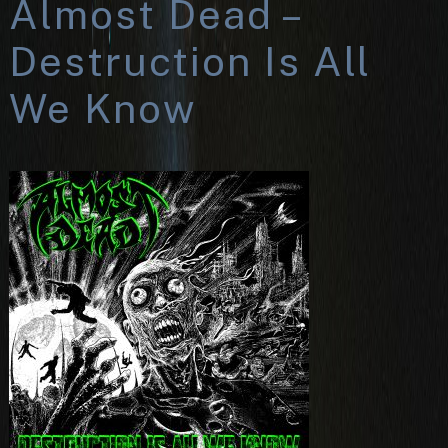
Almost Dead –
Destruction Is All
We Know