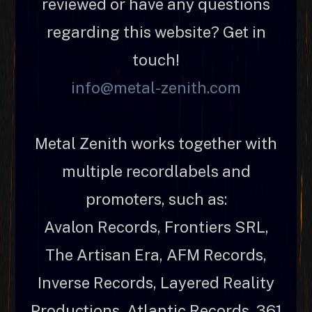
reviewed or have any questions
regarding this website? Get in
touch!
info@metal-zenith.com
Metal Zenith works together with
multiple recordlabels and
promoters, such as:
Avalon Records, Frontiers SRL,
The Artisan Era, AFM Records,
Inverse Records, Layered Reality
Productions, Atlantic Records, 361