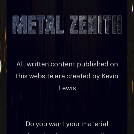
All written content published on
this website are created by Kevin
Lewis
Do you want your material