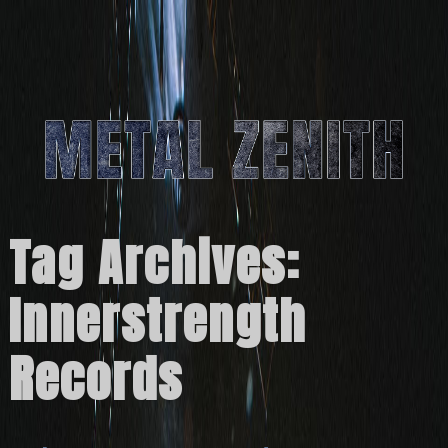
Tag Archives:
Innerstrength
Records