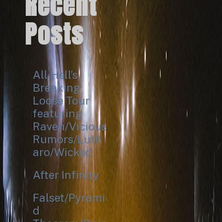
Recent
Posts
All Hell’s
Breaking
Loose Tour
featuring
Raven/Vicious
Rumors/Luth
aro/Wicked
After Infinity
Falset/Pyrami
d