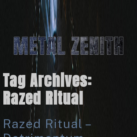
Tag Archives:
Razed Ritual
Razed Ritual –