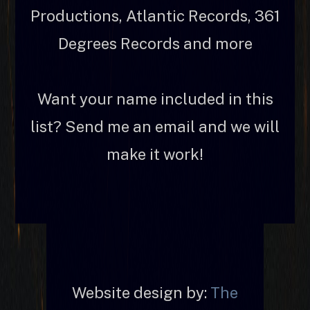
Productions, Atlantic Records, 361
Degrees Records and more
Want your name included in this
list? Send me an email and we will
make it work!
Website design by:
The