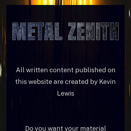
All written content published on
this website are created by Kevin
Lewis
Do you want your material