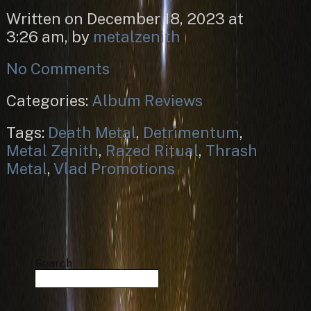
Written on December 18, 2023 at
3:26 am, by
metalzenith
No Comments
Categories:
Album Reviews
Tags:
Death Metal
,
Detrimentum
,
Metal Zenith
,
Razed Ritual
,
Thrash
Metal
,
Vlad Promotions
Search
Search