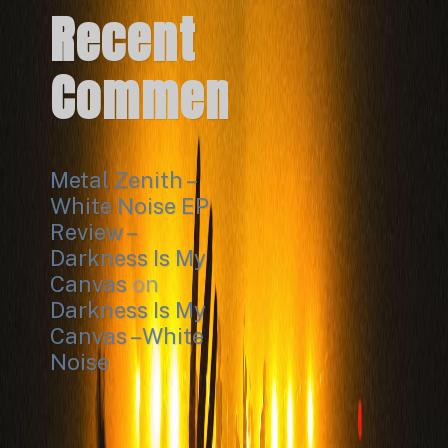
Recent
Comments
Metal Zenith –
White Noise EP
Review –
Darkness Is My
Canvas
on
Darkness Is My
Canvas – White
Noise