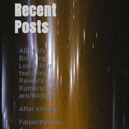
Recent
Posts
All Hell’s
Breaking
Loose Tour
featuring
Raven/Vicious
Rumors/Luth
aro/Wicked
After Infinity
Falset/Pyrami