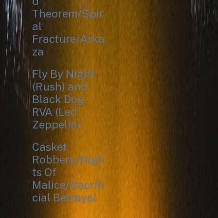
d
Theorem/Spir
al
Fracture/Arka
za
Fly By Night
(Rush) and
Black Dog
RVA (Led
Zeppelin)
Casket
Robbery/Nigh
ts Of
Malice/Sacrifi
cial Betrayal