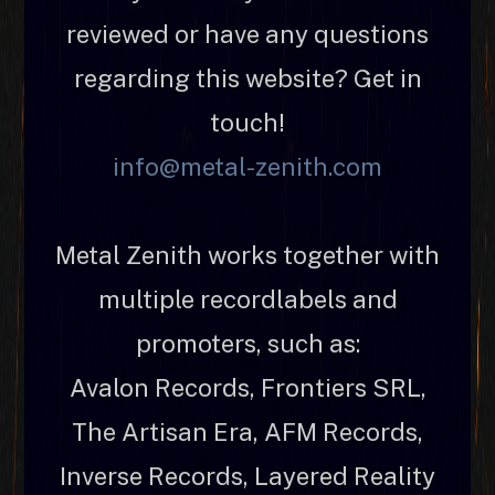
reviewed or have any questions
regarding this website? Get in
touch!
info@metal-zenith.com
Metal Zenith works together with
multiple recordlabels and
promoters, such as:
Avalon Records, Frontiers SRL,
The Artisan Era, AFM Records,
Inverse Records, Layered Reality