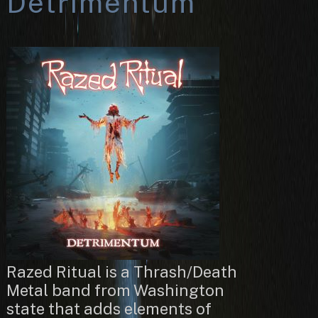
Detrimentum
Razed Ritual is a Thrash/Death
Metal band from Washington
state that adds elements of