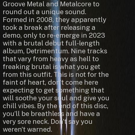
Groove Metal and Metalcore to
round out a unique sound.
Formed in 2008, they apparently
took a break after releasing a
demo, only to re-emerge in 2023
with a brutal debut full-length
album, Detrimentum. Nine tracks
that vary from heavy as hell to
freaking brutal is what you get
from this outfit. This is not for the
faint of heart, don’t come here
expecting to get something that
will soothe your soul and give you
chill vibes. By the end of this disc,
you’ll be breathless and have a
very sore neck. Don’t say you
weren’t warned.