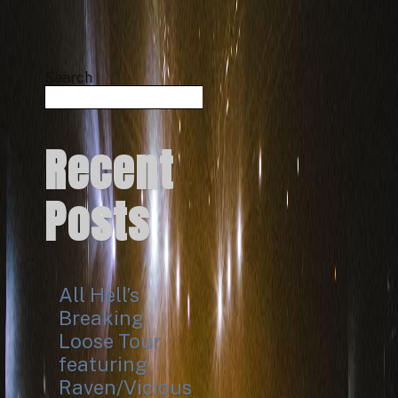
Search
Search
Recent
Posts
All Hell’s
Breaking
Loose Tour
featuring
Raven/Vicious