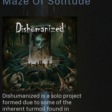
Maze Of Solitude
Dishumanized is a solo project
formed due to some of the
inherent turmoil found in