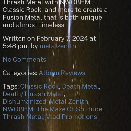
Thrash Metal with NWOBHM,
Classic Rock, and more to create a
Fusion Metal that is both unique
and almost timeless.
Written on February 7, 2024 at
5:48 pm, by
metalzenith
No Comments
Categories:
Album Reviews
Tags:
Classic Rock
,
Death Metal
,
Death/Thrash Metal
,
Dishumanized
,
Metal Zenith
,
NWOBHM
,
The Maze Of Solitude
,
Thrash Metal
,
Vlad Promotions