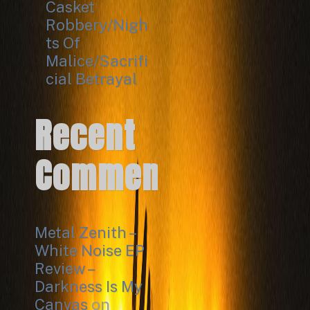
Casket
Robbery/Nigh
ts Of
Malice/Sacrifi
cial Betrayal
Recent
Comments
Metal Zenith –
White Noise EP
Review –
Darkness Is My
Canvas
on