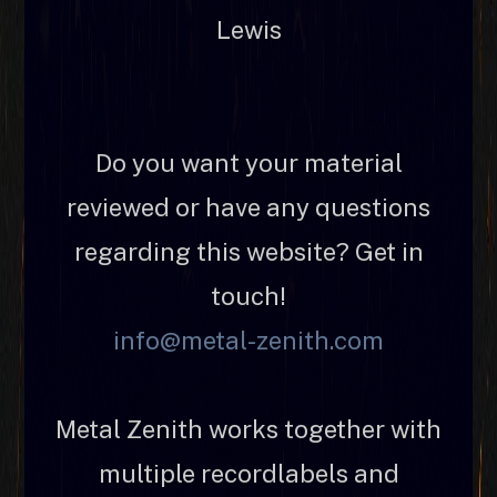
Lewis
Do you want your material
reviewed or have any questions
regarding this website? Get in
touch!
info@metal-zenith.com
Metal Zenith works together with
multiple recordlabels and