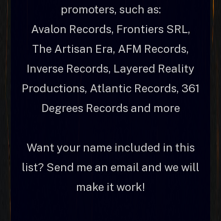
promoters, such as:
Avalon Records, Frontiers SRL,
The Artisan Era, AFM Records,
Inverse Records, Layered Reality
Productions, Atlantic Records, 361
Degrees Records and more
Want your name included in this
list? Send me an email and we will
make it work!