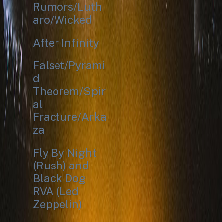
Rumors/Luth
aro/Wicked
After Infinity
Falset/Pyrami
d
Theorem/Spir
al
Fracture/Arka
za
Fly By Night
(Rush) and
Black Dog
RVA (Led
Zeppelin)