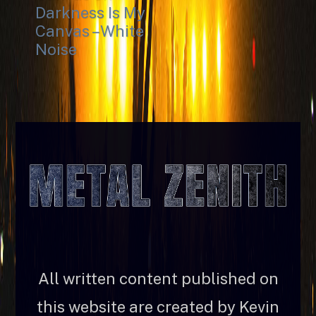
Darkness Is My
Canvas – White
Noise
All written content published on
this website are created by Kevin