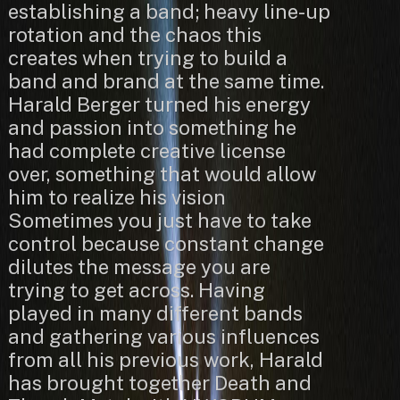
establishing a band; heavy line-up
rotation and the chaos this
creates when trying to build a
band and brand at the same time.
Harald Berger turned his energy
and passion into something he
had complete creative license
over, something that would allow
him to realize his vision
Sometimes you just have to take
control because constant change
dilutes the message you are
trying to get across. Having
played in many different bands
and gathering various influences
from all his previous work, Harald
has brought together Death and