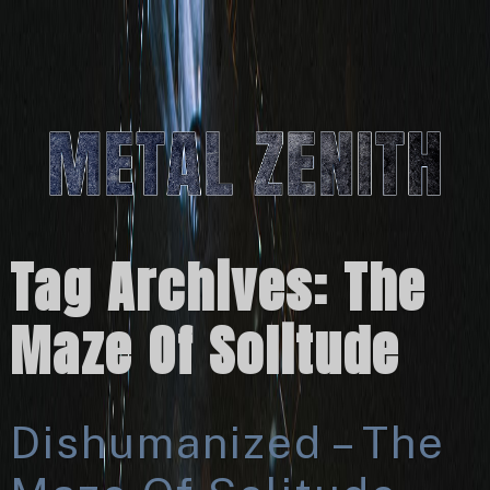
Tag Archives:
The
Maze Of Solitude
Dishumanized – The