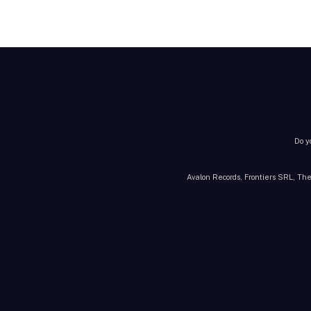
Do y
Avalon Records, Frontiers SRL, The