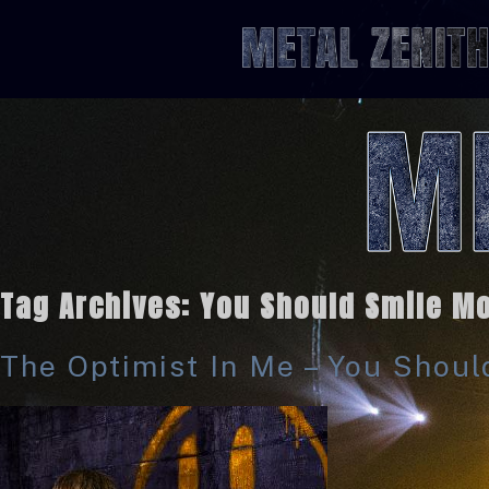
Tag Archives:
You Should Smile Mo
The Optimist In Me – You Shou