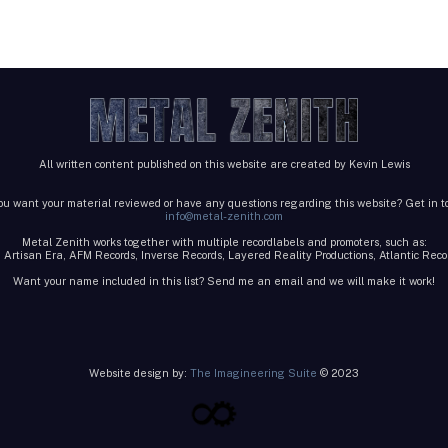
All written content published on this website are created by Kevin Lewis
ou want your material reviewed or have any questions regarding this website? Get in t
info@metal-zenith.com
Metal Zenith works together with multiple recordlabels and promoters, such as:
 Artisan Era, AFM Records, Inverse Records, Layered Reality Productions, Atlantic Re
Want your name included in this list? Send me an email and we will make it work!
Website design by:
The Imagineering Suite
© 2023