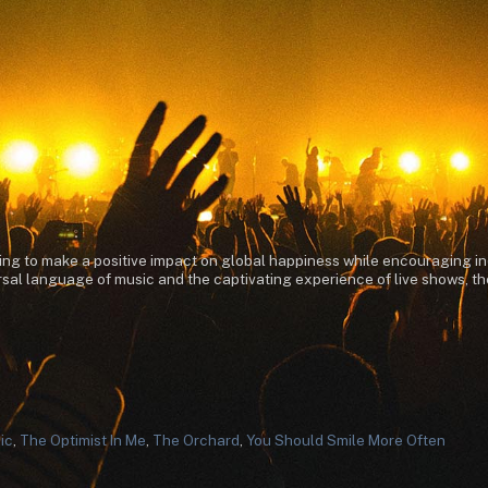
ming to make a positive impact on global happiness while encouraging in
al language of music and the captivating experience of live shows, they
ic
,
The Optimist In Me
,
The Orchard
,
You Should Smile More Often