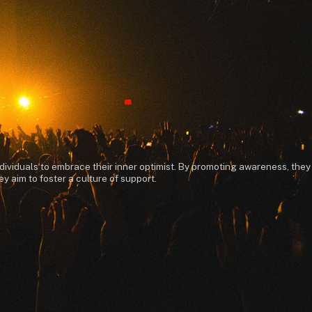
dividuals to embrace their inner optimist. By promoting awareness, they
 aim to foster a culture of support.