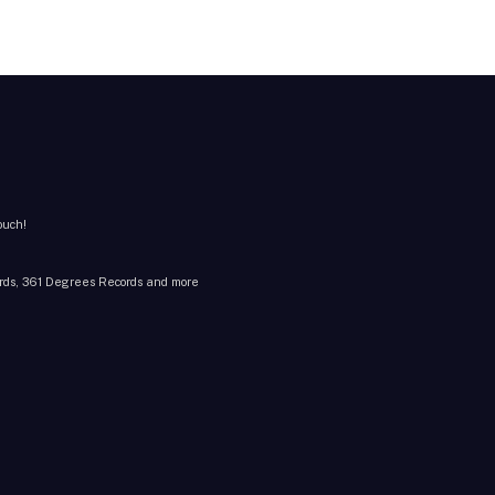
ouch!
cords, 361 Degrees Records and more