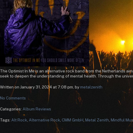
The Optimist In Me is an alternative rock band from the Netherlands ai
seek to deepen the understanding of mental health. Through the univers
Written on January 31, 2024 at 7:08 pm, by
metalzenith
No Comments
Categories:
Album Reviews
Tags:
Alt Rock
,
Alternative Rock
,
CMM GmbH
,
Metal Zenith
,
Mindful Mus