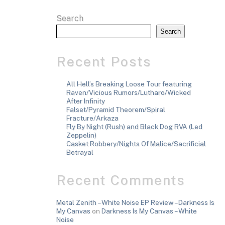
Search
Search
Recent Posts
All Hell’s Breaking Loose Tour featuring
Raven/Vicious Rumors/Lutharo/Wicked
After Infinity
Falset/Pyramid Theorem/Spiral
Fracture/Arkaza
Fly By Night (Rush) and Black Dog RVA (Led
Zeppelin)
Casket Robbery/Nights Of Malice/Sacrificial
Betrayal
Recent Comments
Metal Zenith – White Noise EP Review – Darkness Is
My Canvas
on
Darkness Is My Canvas – White
Noise