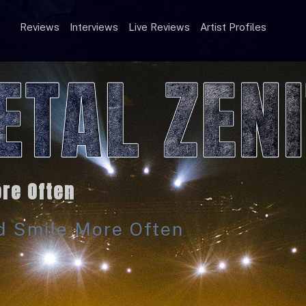
Reviews
Interviews
Live Reviews
Artist Profiles
re Often
ld Smile More Often