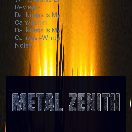
Review –
Darkness Is My
Canvas
on
Darkness Is My
Canvas – White
Noise