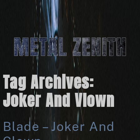
Tag Archives:
Joker And Vlown
Blade – Joker And