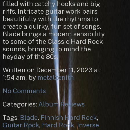
filled with catchy hooks and big
riffs. Intricate guitar work pairs
beautifully with the rhythms to
create a quirky, fun set of songs.
Blade brings a modern sensibility
to some of the Classic Hard Rock
sounds, bringing to mind the
heyday of the 80s.
Written on December 11, 2023 at
1:54 am, by
metalzenith
No Comments
Categories:
Album Reviews
Tags:
Blade
,
Finnish Hard Rock
,
Guitar Rock
,
Hard Rock
,
Inverse