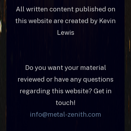
All written content published on
this website are created by Kevin
Lewis
Do you want your material
reviewed or have any questions
regarding this website? Get in
touch!
info@metal-zenith.com