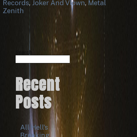
Records
,
Joker And Vlown
,
Metal
Zenith
Search
Search
Recent
Posts
All Hell’s
Breaking