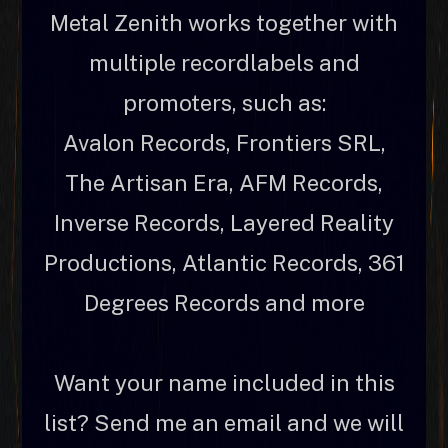
Metal Zenith works together with
multiple recordlabels and
promoters, such as:
Avalon Records, Frontiers SRL,
The Artisan Era, AFM Records,
Inverse Records, Layered Reality
Productions, Atlantic Records, 361
Degrees Records and more
Want your name included in this
list? Send me an email and we will