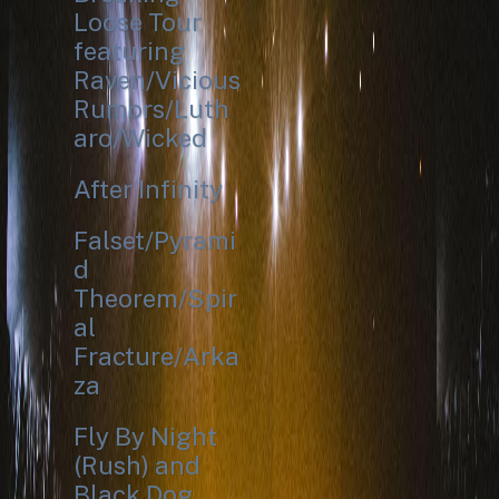
Loose Tour
featuring
Raven/Vicious
Rumors/Luth
aro/Wicked
After Infinity
Falset/Pyrami
d
Theorem/Spir
al
Fracture/Arka
za
Fly By Night
(Rush) and
Black Dog