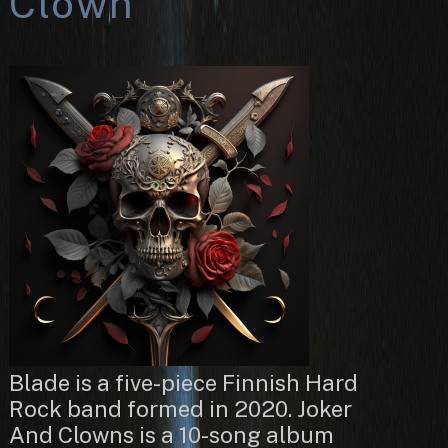
Clown
Blade is a five-piece Finnish Hard
Rock band formed in 2020. Joker
And Clowns is a 10-song album