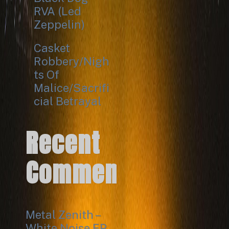
RVA (Led
Zeppelin)
Casket
Robbery/Nigh
ts Of
Malice/Sacrifi
cial Betrayal
Recent
Comments
Metal Zenith –
White Noise EP