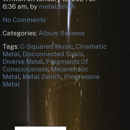
6:36 am, by
metalzenith
No Comments
Categories:
Album Reviews
Tags:
C-Squared Music
,
Cinematic
Metal
,
Disconnected Souls
,
Diverse Metal
,
Fragments Of
Consciousness
,
Melancholic
Metal
,
Metal Zenith
,
Progressive
Metal
Search