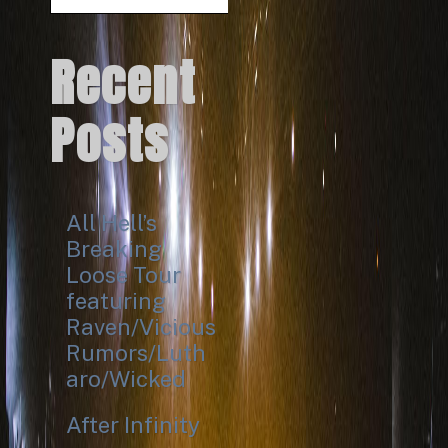
Search
Recent
Posts
All Hell’s
Breaking
Loose Tour
featuring
Raven/Vicious
Rumors/Luth
aro/Wicked
After Infinity