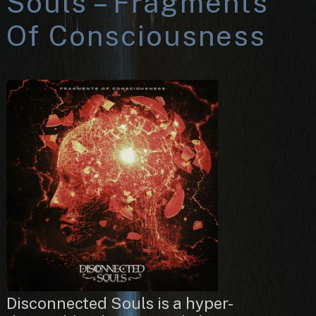
Souls – Fragments
Of Consciousness
Disconnected Souls is a hyper-