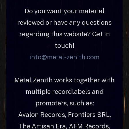
Do you want your material
reviewed or have any questions
regarding this website? Get in
touch!
info@metal-zenith.com
Metal Zenith works together with
multiple recordlabels and
promoters, such as:
Avalon Records, Frontiers SRL,
The Artisan Era, AFM Records,