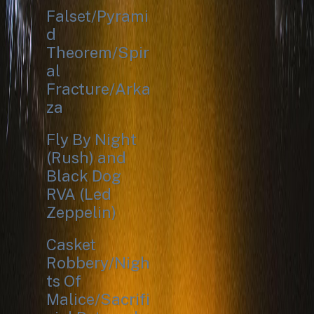
Falset/Pyrami
d
Theorem/Spir
al
Fracture/Arka
za
Fly By Night
(Rush) and
Black Dog
RVA (Led
Zeppelin)
Casket
Robbery/Nigh
ts Of
Malice/Sacrifi