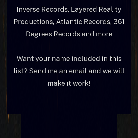
Inverse Records, Layered Reality
Productions, Atlantic Records, 361
Degrees Records and more
Want your name included in this
list? Send me an email and we will
make it work!