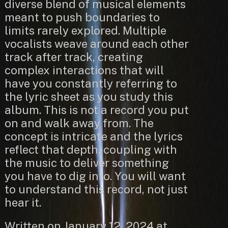
diverse blend of musical elements
meant to push boundaries to
limits rarely explored. Multiple
vocalists weave around each other
track after track, creating
complex interactions that will
have you constantly referring to
the lyric sheet as you study this
album. This is not a record you put
on and walk away from. The
concept is intricate and the lyrics
reflect that depth, coupling with
the music to deliver something
you have to dig into. You will want
to understand this record, not just
hear it.
Written on January 12, 2024 at