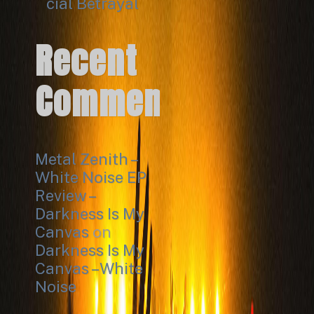
cial Betrayal
Recent
Comments
Metal Zenith –
White Noise EP
Review –
Darkness Is My
Canvas
on
Darkness Is My
Canvas – White
Noise