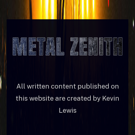
All written content published on
this website are created by Kevin
Lewis