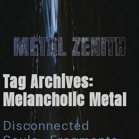
Tag Archives:
Melancholic Metal
Disconnected