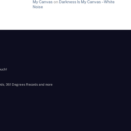
My Canvas
on
Darkness Is My Canvas – White
Noise
ouch!
cords, 361 Degrees Records and more