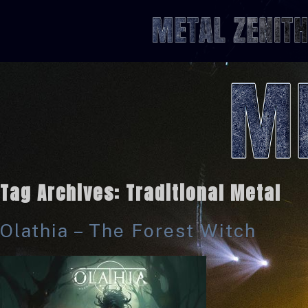
Tag Archives:
Traditional Metal
Olathia – The Forest Witch