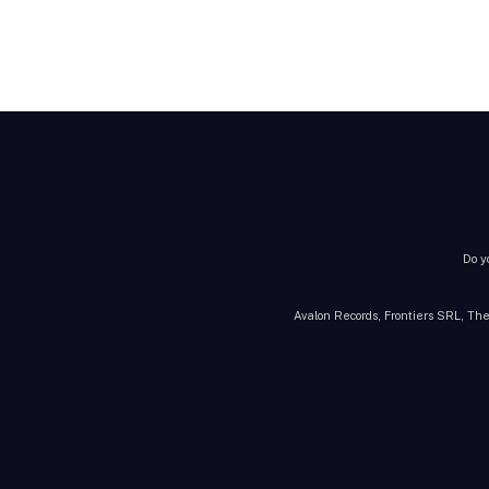
Do y
Avalon Records, Frontiers SRL, The