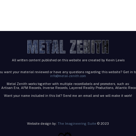
All written content published on this website are created by Kevin Lewis
ou want your material reviewed or have any questions regarding this website? Get in t
info@metal-zenith.com
Metal Zenith works together with multiple recordlabels and promoters, such as:
 Artisan Era, AFM Records, Inverse Records, Layered Reality Productions, Atlantic Re
Want your name included in this list? Send me an email and we will make it work!
Website design by:
The Imagineering Suite
© 2023