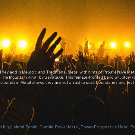
hey add in Melodic and Traditional Metal with hints of Progressive Meta
f The Mountain King” by Savatage. This female-fronted band will blow yo
 bands in Metal shows they are not afraid to push boundaries and test the
n King
,
Metal Zenith
,
Olathia
,
Power Metal
,
Power-Progressive Metal
,
Pr