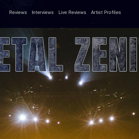
Reviews
Interviews
Live Reviews
Artist Profiles