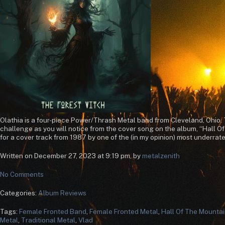
Olathia is a four-piece Power/Thrash Metal band from Cleveland, Ohio. T
challenge as you will notice from the cover song on the album, “Hall O
for a cover track from 1987 by one of the (in my opinion) most underrated
Written on December 27, 2023 at 9:19 pm, by
metalzenith
No Comments
Categories:
Album Reviews
Tags:
Female Fronted Band
,
Female Fronted Metal
,
Hall Of The Mountai
Metal
,
Traditional Metal
,
Vlad