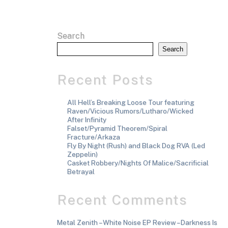
Search
Search
Recent Posts
All Hell’s Breaking Loose Tour featuring
Raven/Vicious Rumors/Lutharo/Wicked
After Infinity
Falset/Pyramid Theorem/Spiral
Fracture/Arkaza
Fly By Night (Rush) and Black Dog RVA (Led
Zeppelin)
Casket Robbery/Nights Of Malice/Sacrificial
Betrayal
Recent Comments
Metal Zenith – White Noise EP Review – Darkness Is