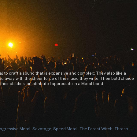
l to craft a sound that is expansive and complex. They also like a
u away with the sheer force of the music they write. Their bold choice
ir abilities, an attribute I appreciate in a Metal band.
ogressive Metal
,
Savatage
,
Speed Metal
,
The Forest Witch
,
Thrash