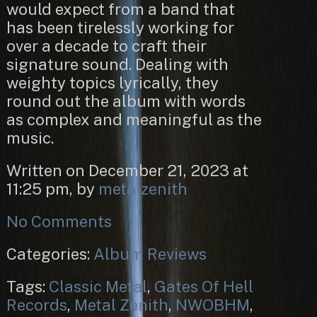
would expect from a band that
has been tirelessly working for
over a decade to craft their
signature sound. Dealing with
weighty topics lyrically, they
round out the album with words
as complex and meaningful as the
music.
Written on December 21, 2023 at
11:25 pm, by
metalzenith
No Comments
Categories:
Album Reviews
Tags:
Classic Metal
,
Gates Of Hell
Records
,
Metal Zenith
,
NWOBHM
,