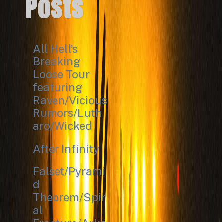
Posts
All Hell’s
Breaking
Loose Tour
featuring
Raven/Vicious
Rumors/Luth
aro/Wicked
After Infinity
Falset/Pyrami
d
Theorem/Spir
al