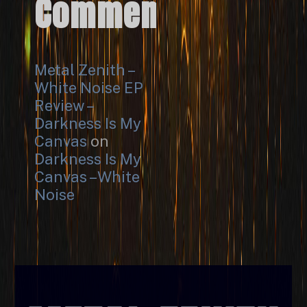
Comments
Metal Zenith –
White Noise EP
Review –
Darkness Is My
Canvas
on
Darkness Is My
Canvas – White
Noise