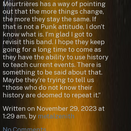
Meurtrières has a way of pointing
out that the more things change,
the more they stay the same. If
that is not a Punk attitude, I don’t
know what is. I’m glad I got to
revisit this band. I hope they keep
going for a long time to come as
they have the ability to use history
to teach current events. There is
something to be said about that.
Maybe they’re trying to tell us
“those who do not know their
history are doomed to repeat it.”
Written on November 29, 2023 at
1:29 am, by
metalzenith
No Comments