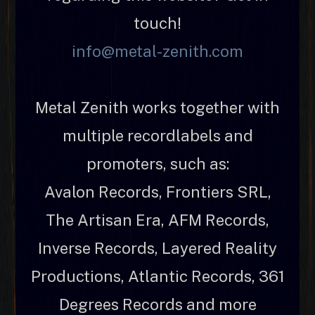
touch!
info@metal-zenith.com
Metal Zenith works together with
multiple recordlabels and
promoters, such as:
Avalon Records, Frontiers SRL,
The Artisan Era, AFM Records,
Inverse Records, Layered Reality
Productions, Atlantic Records, 361
Degrees Records and more