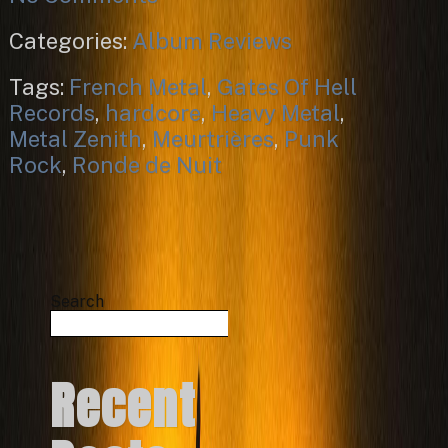
Categories:
Album Reviews
Tags:
French Metal
,
Gates Of Hell
Records
,
hardcore
,
Heavy Metal
,
Metal Zenith
,
Meurtrières
,
Punk
Rock
,
Ronde de Nuit
Search
Search
Recent