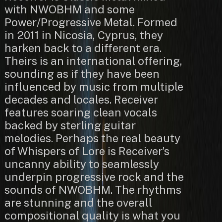
with NWOBHM and some
Power/Progressive Metal. Formed
in 2011 in Nicosia, Cyprus, they
harken back to a different era.
Theirs is an international offering,
sounding as if they have been
influenced by music from multiple
decades and locales. Receiver
features soaring clean vocals
backed by sterling guitar
melodies. Perhaps the real beauty
of Whispers of Lore is Receiver’s
uncanny ability to seamlessly
underpin progressive rock and the
sounds of NWOBHM. The rhythms
are stunning and the overall
compositional quality is what you