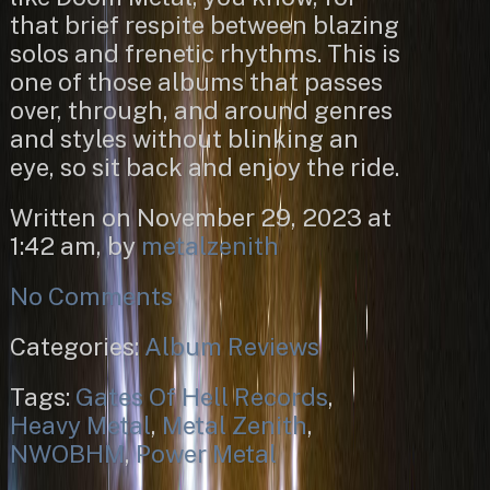
that brief respite between blazing
solos and frenetic rhythms. This is
one of those albums that passes
over, through, and around genres
and styles without blinking an
eye, so sit back and enjoy the ride.
Written on November 29, 2023 at
1:42 am, by
metalzenith
No Comments
Categories:
Album Reviews
Tags:
Gates Of Hell Records
,
Heavy Metal
,
Metal Zenith
,
NWOBHM
,
Power Metal