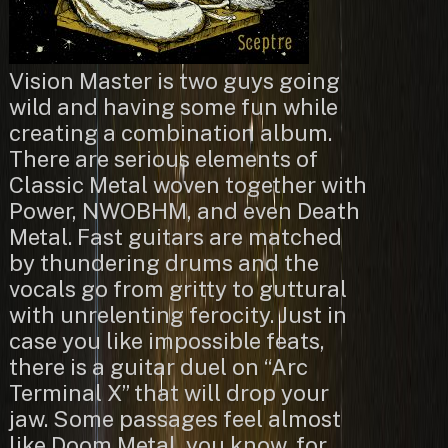
Vision Master is two guys going
wild and having some fun while
creating a combination album.
There are serious elements of
Classic Metal woven together with
Power, NWOBHM, and even Death
Metal. Fast guitars are matched
by thundering drums and the
vocals go from gritty to guttural
with unrelenting ferocity. Just in
case you like impossible feats,
there is a guitar duel on “Arc
Terminal X” that will drop your
jaw. Some passages feel almost
like Doom Metal, you know, for