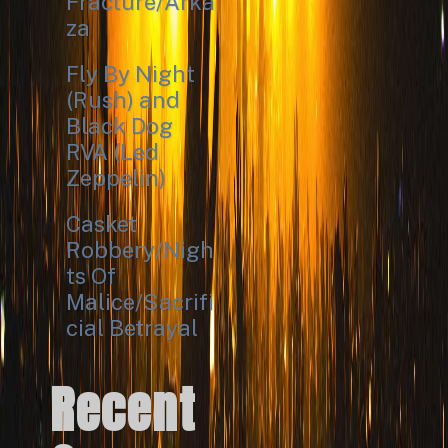
Fracture/Arka
za
Fly By Night
(Rush) and
Black Dog
RVA (Led
Zeppelin)
Casket
Robbery/Nigh
ts Of
Malice/Sacrifi
cial Betrayal
Recent