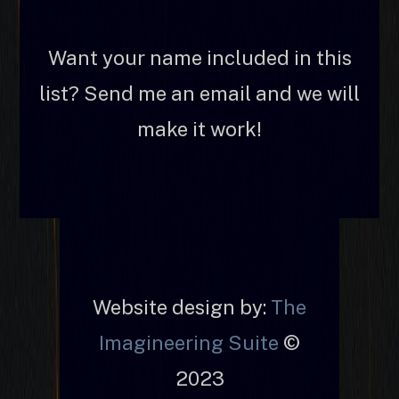
Want your name included in this
list? Send me an email and we will
make it work!
Website design by:
The
Imagineering Suite
©
2023