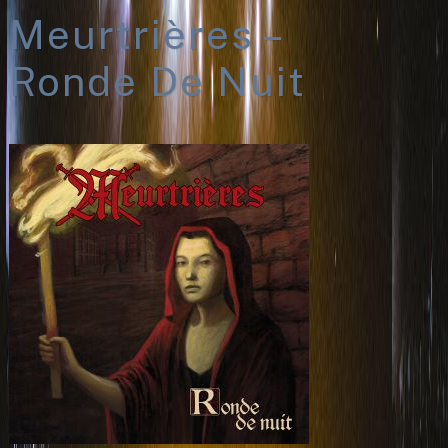
Meurtrières –
Ronde De Nuit