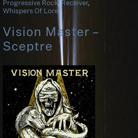
Progressive Rock
,
Receiver
,
Whispers Of Lore
Vision Master –
Sceptre