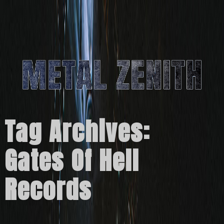
Tag Archives:
Gates Of Hell
Records