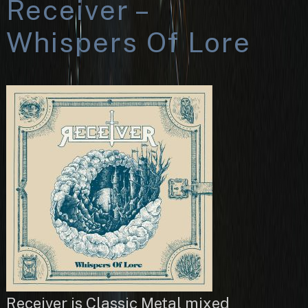
Receiver –
Whispers Of Lore
Receiver is Classic Metal mixed