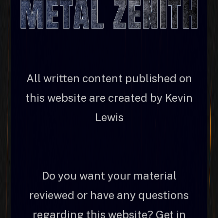
All written content published on
this website are created by Kevin
Lewis
Do you want your material
reviewed or have any questions
regarding this website? Get in